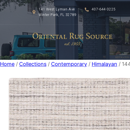
141 West Lyman Ave
407-644-3225
Winter Park, FL 32789
Home
/
Collections
/
Contemporary
/
Himalayan
/ 14