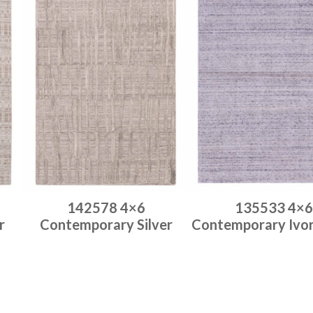
142578 4×6
135533 4×6
r
Contemporary Silver
Contemporary Ivo
Place order
Place order
Read more
Read more