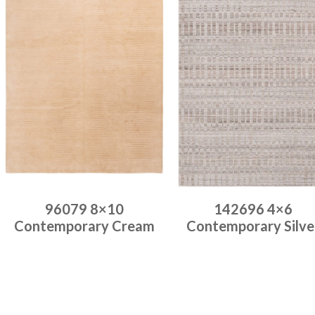
96079 8×10
142696 4×6
Contemporary Cream
Contemporary Silve
Place order
Place order
Read more
Read more