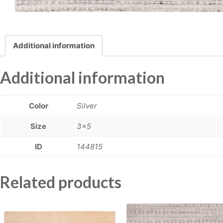
Additional information
Additional information
Color
Silver
Size
3×5
ID
144815
Related products