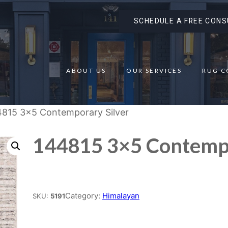
SCHEDULE A FREE CONS
ABOUT US
OUR SERVICES
RUG C
4815 3×5 Contemporary Silver
144815 3×5 Contempo
Place order
Category:
Himalayan
SKU:
5191