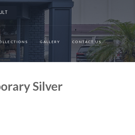
ULT
OLLECTIONS
GALLERY
CONTACT US
rary Silver