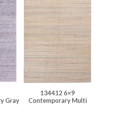
134412 6×9
ry Gray
Contemporary Multi
Place order
Read more