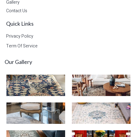
Gallery
Contact Us
Quick Links
Privacy Policy
Term Of Service
Our Gallery