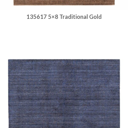
135617 5×8 Traditional Gold
Place order
Read more