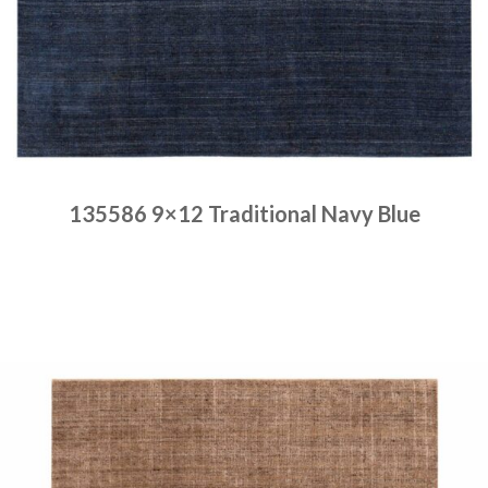
135586 9×12 Traditional Navy Blue
Place order
Read more