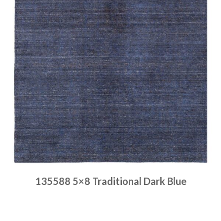
135588 5×8 Traditional Dark Blue
Place order