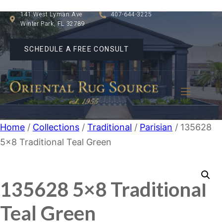
141 West Lyman Ave
407-644-3225
Winter Park, FL 32789
SCHEDULE A FREE CONSULT
Home
/
Collections
/
Traditional
/
Parisian
/ 135628
5×8 Traditional Teal Green
135628 5×8 Traditional
Teal Green