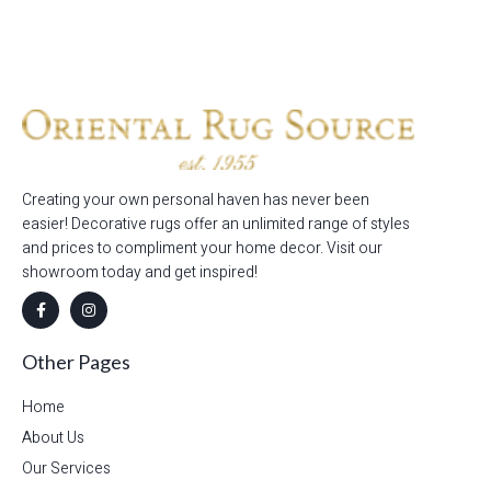
Read more
Creating your own personal haven has never been
easier! Decorative rugs offer an unlimited range of styles
and prices to compliment your home decor. Visit our
showroom today and get inspired!
Other Pages
Home
About Us
Our Services