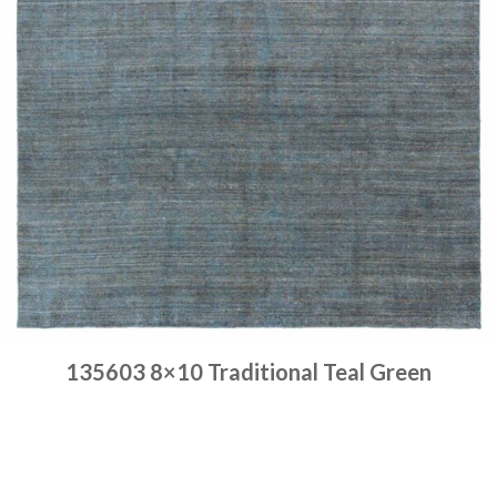
135603 8×10 Traditional Teal Green
Place order
Read more