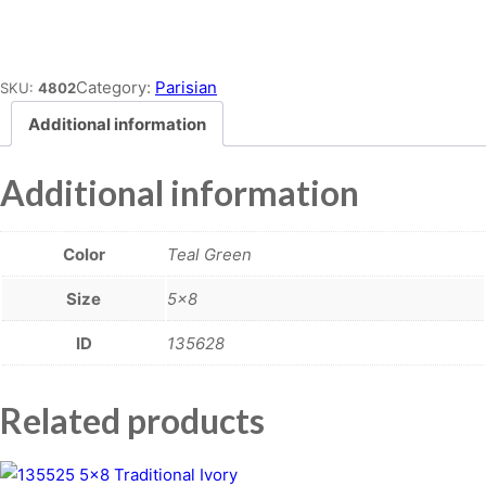
Place order
Category:
Parisian
SKU:
4802
Additional information
Additional information
Color
Teal Green
Size
5×8
ID
135628
Related products