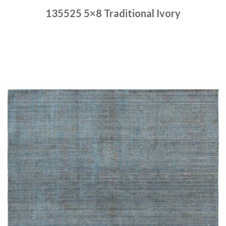
135525 5×8 Traditional Ivory
Place order
Read more