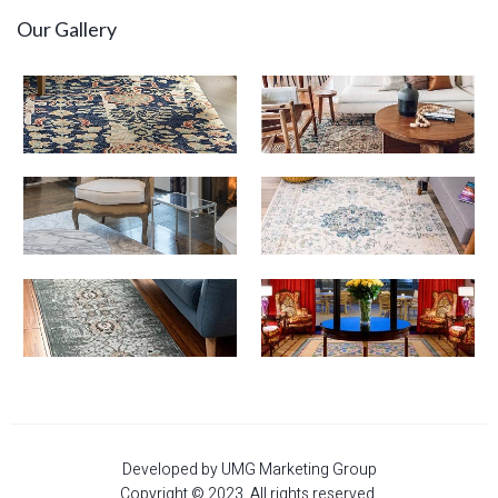
Our Gallery
Developed by UMG Marketing Group
Copyright © 2023. All rights reserved.