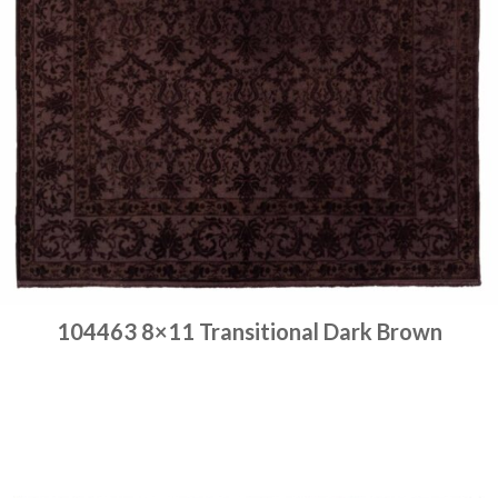
104463 8×11 Transitional Dark Brown
Place order
Read more