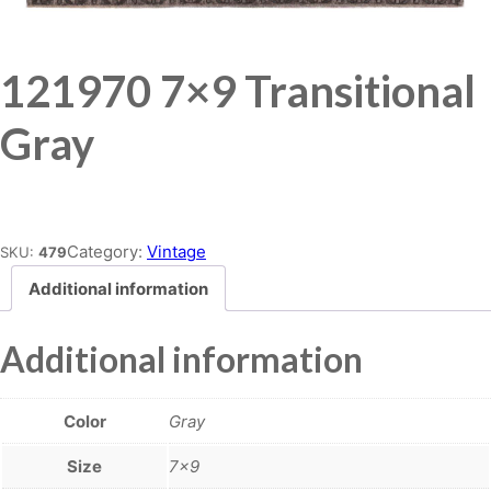
121970 7×9 Transitional
Gray
Place order
Category:
Vintage
SKU:
479
Additional information
Additional information
Color
Gray
Size
7×9