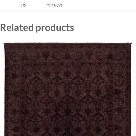
ID
121970
Related products