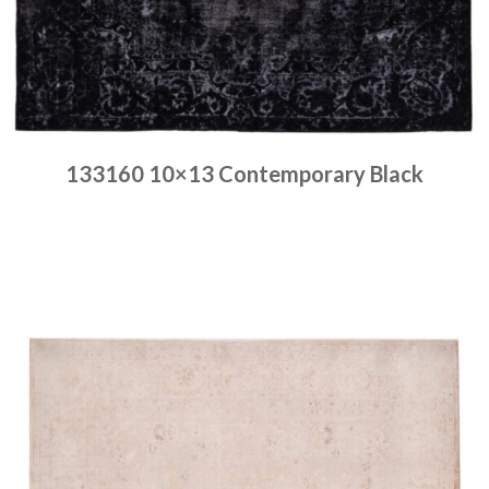
133160 10×13 Contemporary Black
Place order
Read more