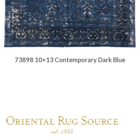
73898 10×13 Contemporary Dark Blue
Place order
Read more