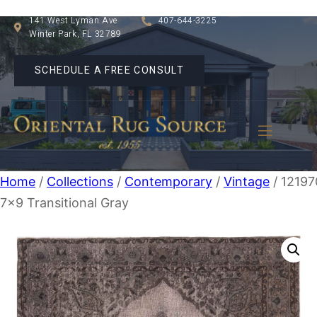
141 West Lyman Ave
407-644-3225
Winter Park, FL 32789
SCHEDULE A FREE CONSULT
Home
/
Collections
/
Contemporary
/
Vintage
/ 12197
7×9 Transitional Gray