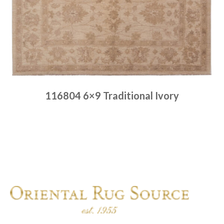
116804 6×9 Traditional Ivory
Place order
Read more