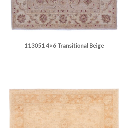
113051 4×6 Transitional Beige
Place order
Read more