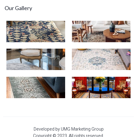
Our Gallery
Developed by UMG Marketing Group
Copyright © 2023. All rights reserved.