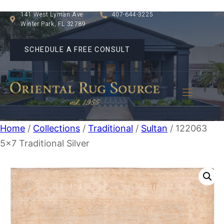
141 West Lyman Ave
407-644-3225
Winter Park, FL 32789
SCHEDULE A FREE CONSULT
Home
/
Collections
/
Traditional
/
Sultan
/ 122063
5×7 Traditional Silver