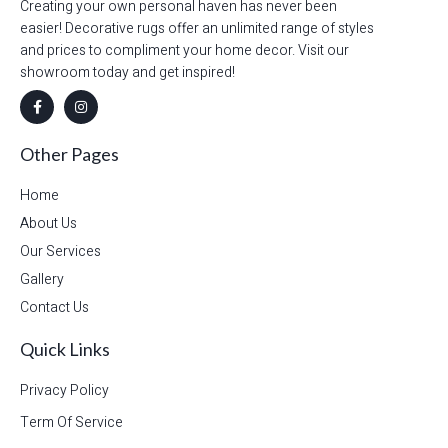
Creating your own personal haven has never been
easier! Decorative rugs offer an unlimited range of styles
and prices to compliment your home decor. Visit our
showroom today and get inspired!
Other Pages
Home
About Us
Our Services
Gallery
Contact Us
Quick Links
Privacy Policy
Term Of Service