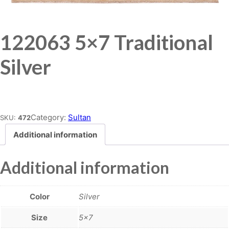
122063 5×7 Traditional
Silver
Place order
Category:
Sultan
SKU:
472
Additional information
Additional information
Color
Silver
Size
5×7