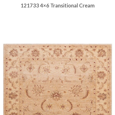
121733 4×6 Transitional Cream
Place order
Read more