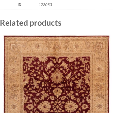
ID
122063
Related products