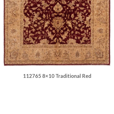
112765 8×10 Traditional Red
Place order
Read more