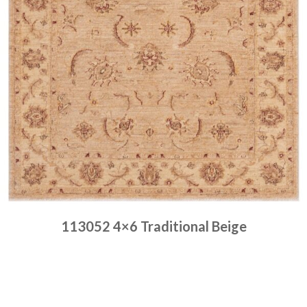
113052 4×6 Traditional Beige
Place order
Read more