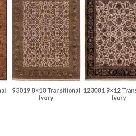
nal
93019 8×10 Transitional
123081 9×12 Trans
Ivory
Ivory
Place order
Place order
Read more
Read more