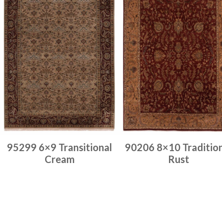
95299 6×9 Transitional
90206 8×10 Traditio
Cream
Rust
Place order
Place order
Read more
Read more