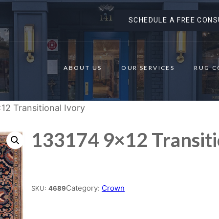
SCHEDULE A FREE CONS
ABOUT US
OUR SERVICES
RUG C
12 Transitional Ivory
133174 9×12 Transiti
Place order
Category:
Crown
SKU:
4689