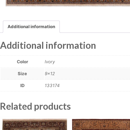
Additional information
Additional information
Color
Ivory
Size
9×12
ID
133174
Related products