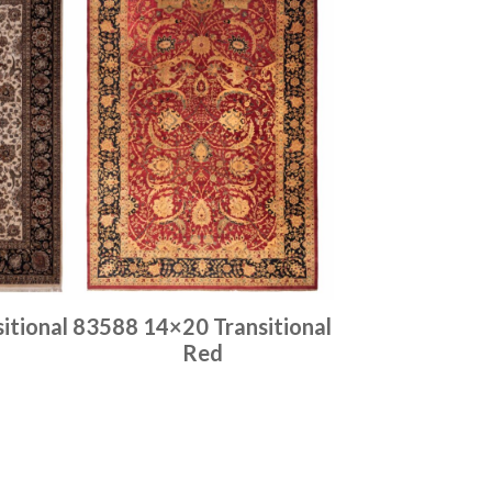
itional
83588 14×20 Transitional
Red
Place order
Read more