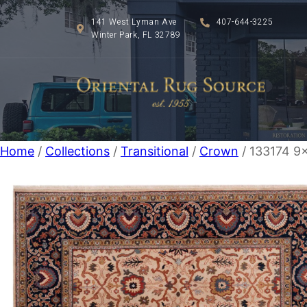
141 West Lyman Ave
407-644-3225
Winter Park, FL 32789
Home
/
Collections
/
Transitional
/
Crown
/ 133174 9×