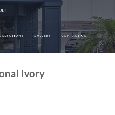
ULT
OLLECTIONS
GALLERY
CONTACT US
onal Ivory