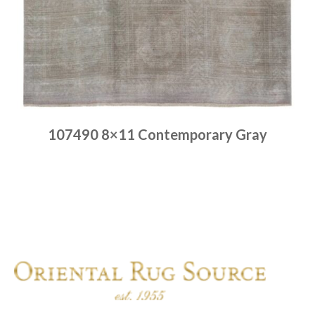
107490 8×11 Contemporary Gray
Place order
Read more