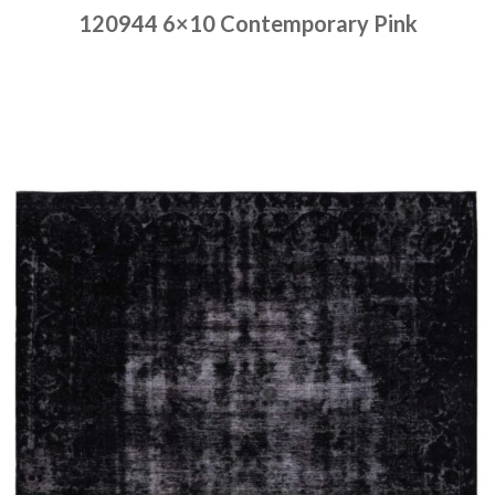
120944 6×10 Contemporary Pink
Place order
Read more