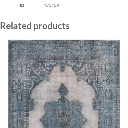
ID
133109
Related products