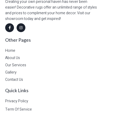
Creating your own personal haven has never been
easier! Decorative rugs offer an unlimited range of styles
and prices to compliment your home decor. Visit our
showroom today and get inspired!
Other Pages
Home
About Us
Our Services
Gallery
Contact Us
Quick Links
Privacy Policy
Term Of Service