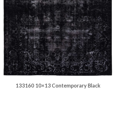
133160 10×13 Contemporary Black
Place order
Read more