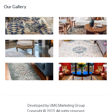
Our Gallery
Developed by UMG Marketing Group
Copyright © 2023. All rights reserved.