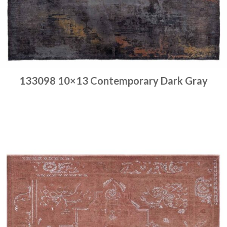
133098 10×13 Contemporary Dark Gray
Place order
Read more