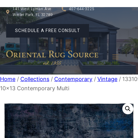
141 West Lyman Ave
407-644-3225
Winter Park, FL 32789
SCHEDULE A FREE CONSULT
Home
/
Collections
/
Contemporary
/
Vintage
/ 13310
10×13 Contemporary Multi