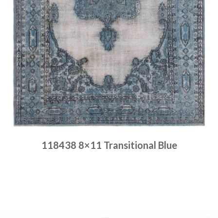
118438 8×11 Transitional Blue
Place order
Read more