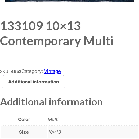
133109 10×13
Contemporary Multi
Place order
Category:
Vintage
SKU:
4652
Additional information
Additional information
Color
Multi
Size
10×13