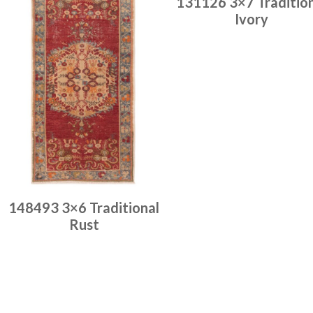
131126 3×7 Traditio
Ivory
Place order
Read more
148493 3×6 Traditional
Rust
Place order
Read more