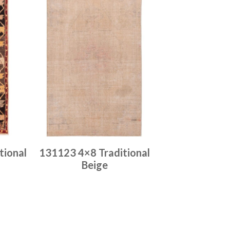
tional
131123 4×8 Traditional
Beige
Place order
Read more