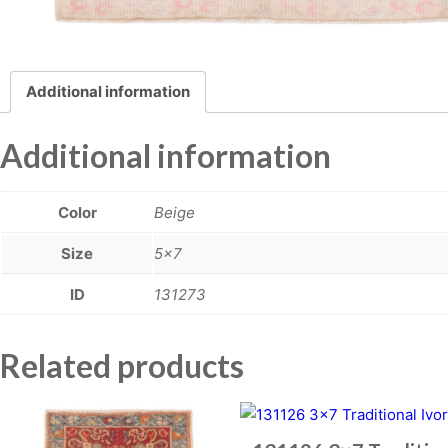
Additional information
Additional information
Color
Beige
Size
5×7
ID
131273
Related products