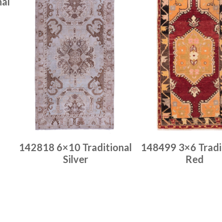
nal
142818 6×10 Traditional
148499 3×6 Tradi
Silver
Red
Place order
Place order
Read more
Read more