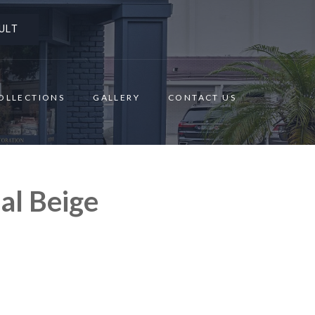
ULT
OLLECTIONS
GALLERY
CONTACT US
al Beige