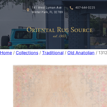
141 West Lyman Ave
407-644-3225
Winter Park, FL 32789
Home
/
Collections
/
Traditional
/
Old Anatolian
/ 1312