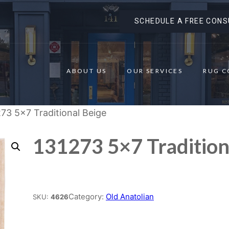
SCHEDULE A FREE CONS
ABOUT US
OUR SERVICES
RUG C
73 5×7 Traditional Beige
131273 5×7 Tradition
Place order
Category:
Old Anatolian
SKU:
4626