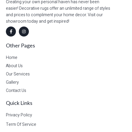
Creating your own personal haven has never been
easier! Decorative rugs offer an unlimited range of styles
and prices to compliment your home decor. Visit our
showroom today and get inspired!
Other Pages
Home
About Us
Our Services
Gallery
Contact Us
Quick Links
Privacy Policy
Term Of Service