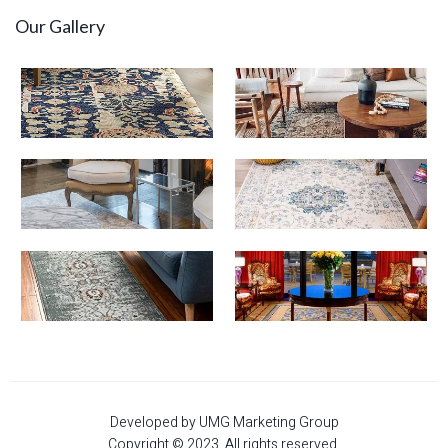
Our Gallery
Developed by UMG Marketing Group
Copyright © 2023. All rights reserved.