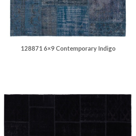
128871 6×9 Contemporary Indigo
Place order
Read more