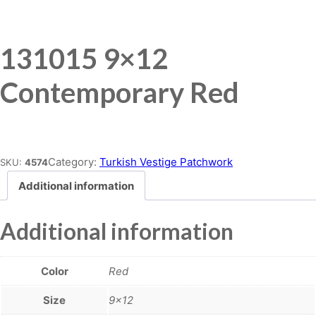
131015 9×12
Contemporary Red
Place order
Category:
Turkish Vestige Patchwork
SKU:
4574
Additional information
Additional information
Color
Red
Size
9×12