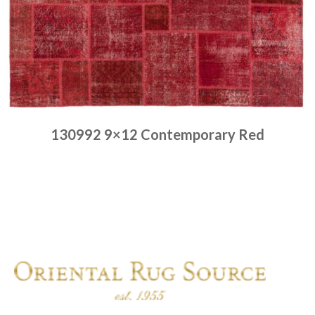
130992 9×12 Contemporary Red
Place order
Read more