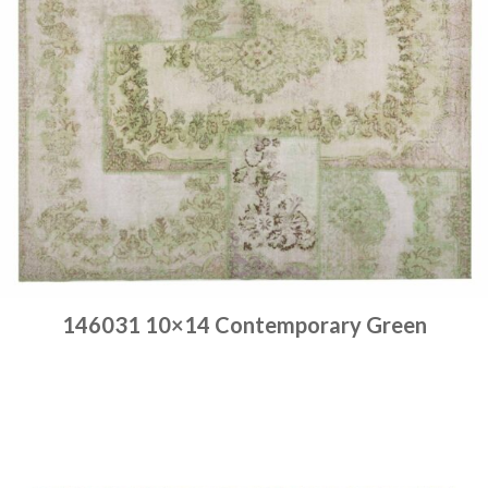
146031 10×14 Contemporary Green
Place order
Read more