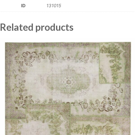
ID
131015
Related products