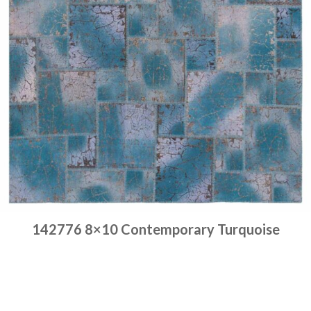
142776 8×10 Contemporary Turquoise
Place order
Read more