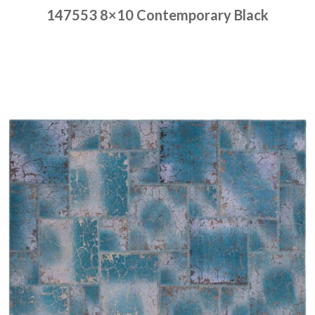
147553 8×10 Contemporary Black
Place order
Read more