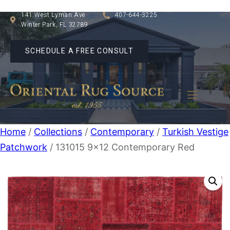
141 West Lyman Ave
407-644-3225
Winter Park, FL 32789
SCHEDULE A FREE CONSULT
Home
/
Collections
/
Contemporary
/
Turkish Vestige
Patchwork
/ 131015 9×12 Contemporary Red