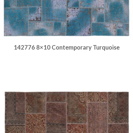
142776 8×10 Contemporary Turquoise
Place order
Read more