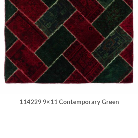
114229 9×11 Contemporary Green
Place order
Read more