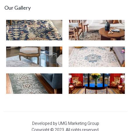
Our Gallery
Developed by UMG Marketing Group
Copyright © 2023. All rights reserved.