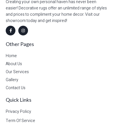
Creating your own personal haven has never been
easier! Decorative rugs offer an unlimited range of styles
and prices to compliment your home decor. Visit our
showroom today and get inspired!
Other Pages
Home
About Us
Our Services
Gallery
Contact Us
Quick Links
Privacy Policy
Term Of Service