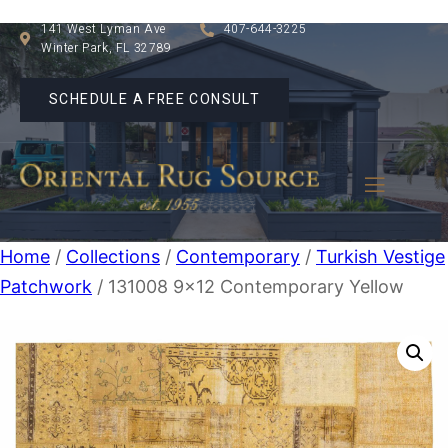
141 West Lyman Ave
407-644-3225
Winter Park, FL 32789
SCHEDULE A FREE CONSULT
Home
/
Collections
/
Contemporary
/
Turkish Vestige
Patchwork
/ 131008 9×12 Contemporary Yellow