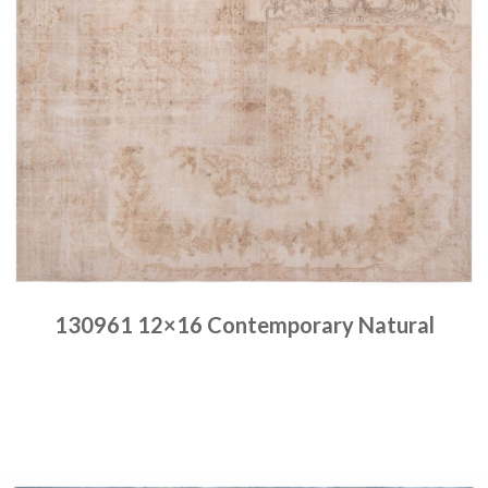
130961 12×16 Contemporary Natural
Place order
Read more