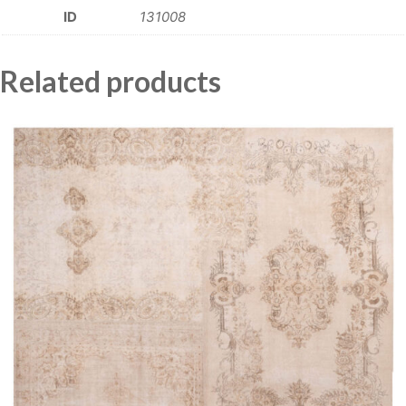
ID
131008
Related products