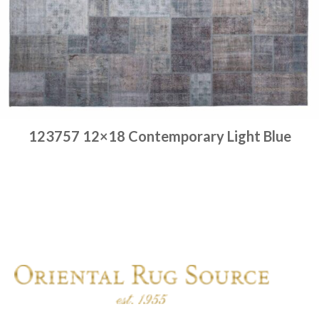
123757 12×18 Contemporary Light Blue
Place order
Read more