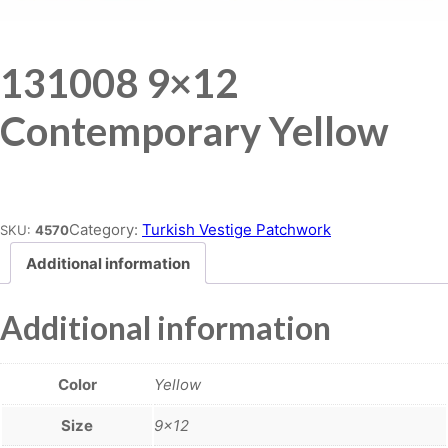
131008 9×12
Contemporary Yellow
Place order
Category:
Turkish Vestige Patchwork
SKU:
4570
Additional information
Additional information
Color
Yellow
Size
9×12