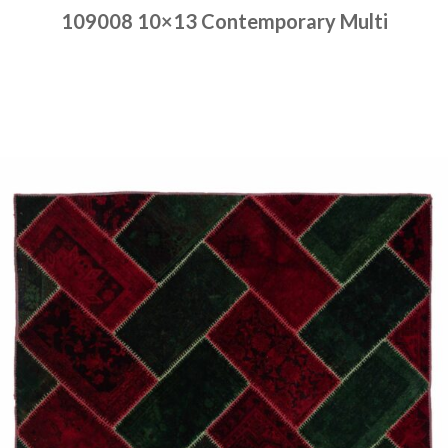
109008 10×13 Contemporary Multi
Place order
Read more