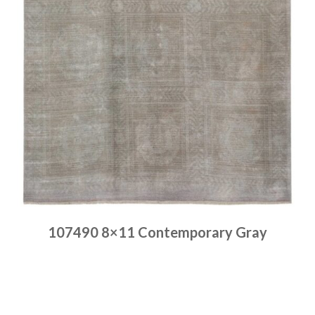
107490 8×11 Contemporary Gray
Place order
Read more