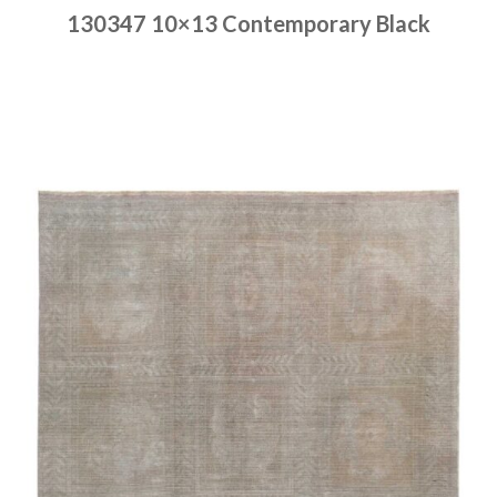
130347 10×13 Contemporary Black
Place order
Read more