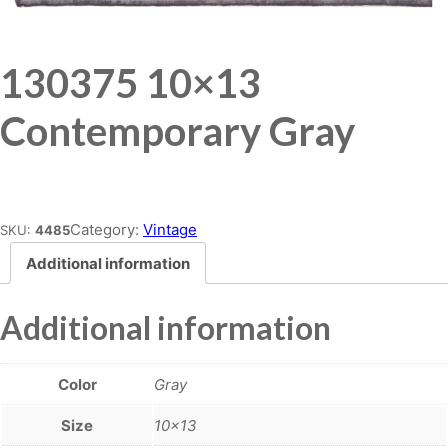
130375 10×13
Contemporary Gray
Place order
Category:
Vintage
SKU:
4485
Additional information
Additional information
Color
Gray
Size
10×13