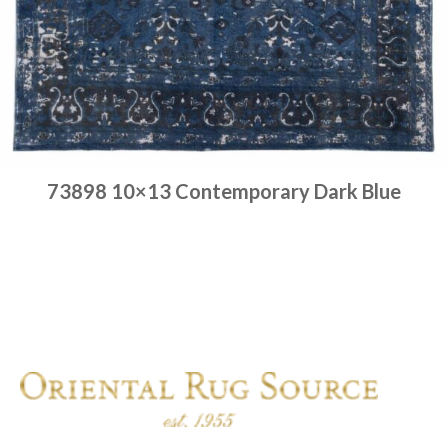
73898 10×13 Contemporary Dark Blue
Place order
Read more