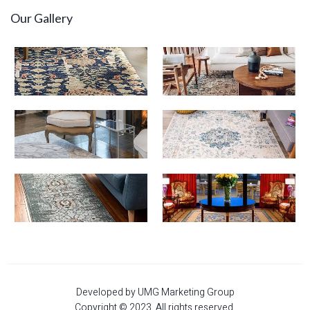
Our Gallery
Developed by UMG Marketing Group
Copyright © 2023. All rights reserved.