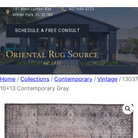
141 West Lyman Ave
407-644-3225
Winter Park, FL 32789
SCHEDULE A FREE CONSULT
Home
/
Collections
/
Contemporary
/
Vintage
/ 1303
10×13 Contemporary Gray