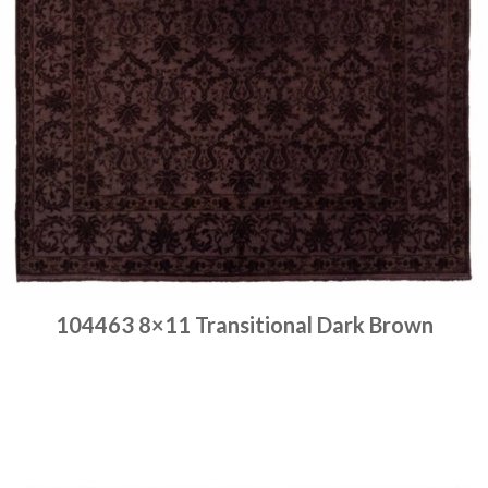
104463 8×11 Transitional Dark Brown
Place order
Read more