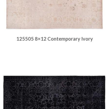
125505 8×12 Contemporary Ivory
Place order
Read more