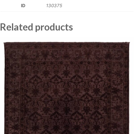
ID
130375
Related products