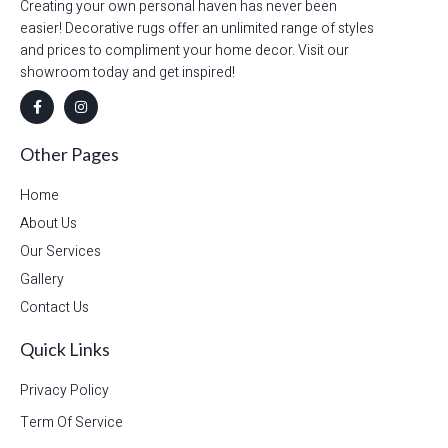
Creating your own personal haven has never been
easier! Decorative rugs offer an unlimited range of styles
and prices to compliment your home decor. Visit our
showroom today and get inspired!
Other Pages
Home
About Us
Our Services
Gallery
Contact Us
Quick Links
Privacy Policy
Term Of Service