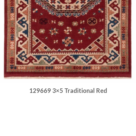
129669 3×5 Traditional Red
Place order
Read more