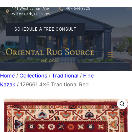
141 West Lyman Ave
407-644-3225
Winter Park, FL 32789
SCHEDULE A FREE CONSULT
Home
/
Collections
/
Traditional
/
Fine
Kazak
/ 129661 4×6 Traditional Red