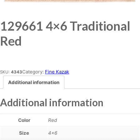
129661 4×6 Traditional
Red
Place order
Category:
Fine Kazak
SKU:
4343
Additional information
Additional information
Color
Red
Size
4×6