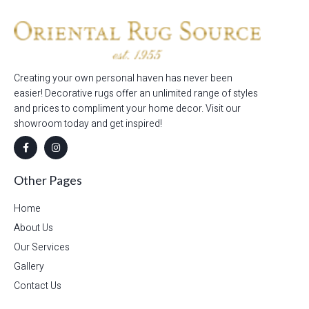
Creating your own personal haven has never been
easier! Decorative rugs offer an unlimited range of styles
and prices to compliment your home decor. Visit our
showroom today and get inspired!
Other Pages
Home
About Us
Our Services
Gallery
Contact Us