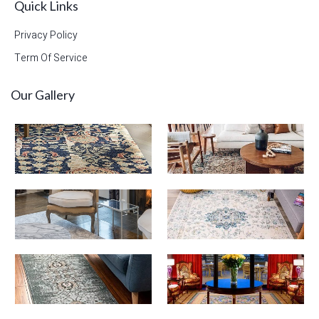
Quick Links
Privacy Policy
Term Of Service
Our Gallery