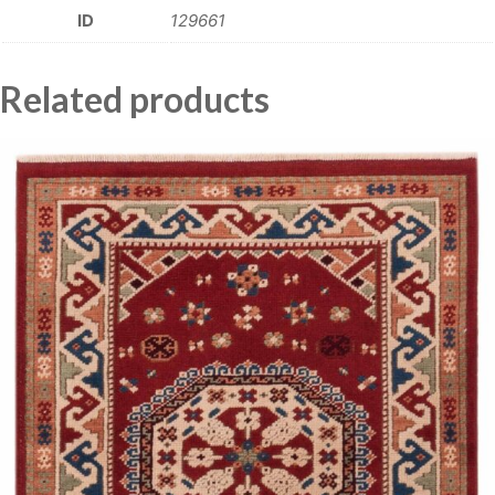
ID
129661
Related products