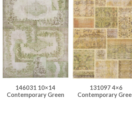
146031 10×14
131097 4×6
Contemporary Green
Contemporary Gree
Place order
Place order
Read more
Read more