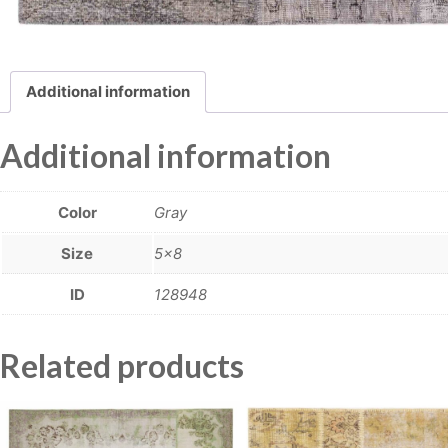
Additional information
Additional information
Color
Gray
Size
5×8
ID
128948
Related products