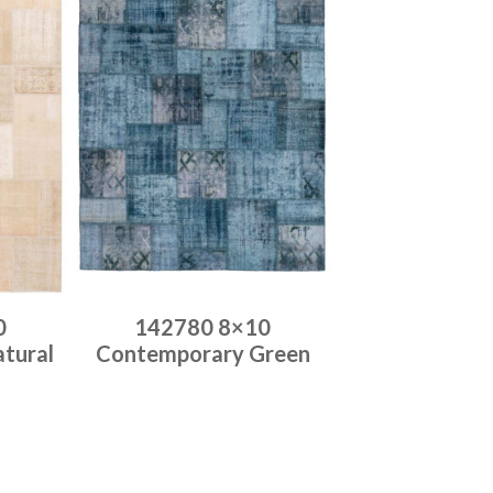
0
142780 8×10
tural
Contemporary Green
Place order
Read more