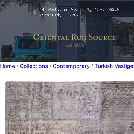
141 West Lyman Ave
407-644-3225
Winter Park, FL 32789
Home
/
Collections
/
Contemporary
/
Turkish Vestig