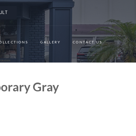
ULT
OLLECTIONS
GALLERY
CONTACT US
orary Gray