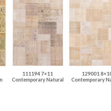
111194 7×11
129001 8×1
n
Contemporary Natural
Contemporary Na
Place order
Place order
Read more
Read more