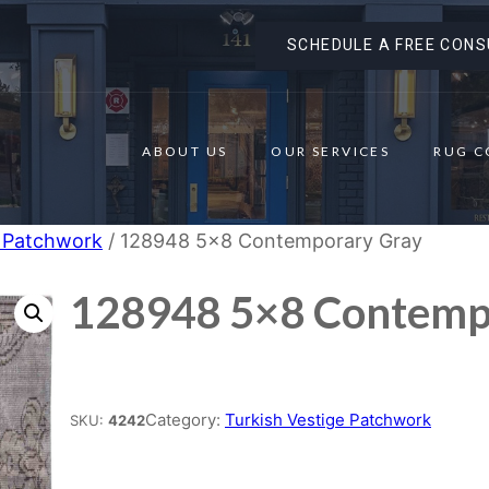
SCHEDULE A FREE CONS
ABOUT US
OUR SERVICES
RUG C
e Patchwork
/ 128948 5×8 Contemporary Gray
128948 5×8 Contemp
Place order
Category:
Turkish Vestige Patchwork
SKU:
4242