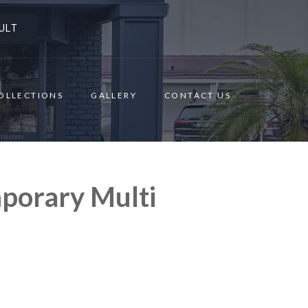
ULT
OLLECTIONS
GALLERY
CONTACT US
porary Multi