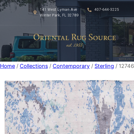
141 West Lyman Ave
407-644-3225
Winter Park, FL 32789
Home
/
Collections
/
Contemporary
/
Sterling
/ 12746