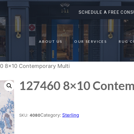
SCHEDULE A FREE CONS
ABOUT US
OUR SERVICES
RUG C
0 8×10 Contemporary Multi
127460 8×10 Contem
Place order
Category:
Sterling
SKU:
4080