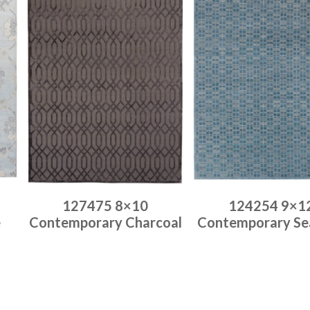
127475 8×10
124254 9×1
e
Contemporary Charcoal
Contemporary Se
Place order
Place order
Read more
Read more