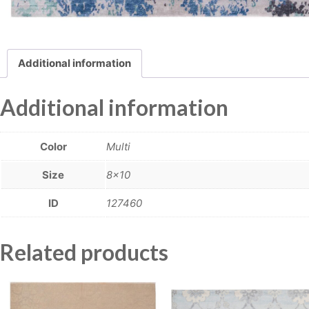
Additional information
Additional information
Color
Multi
Size
8×10
ID
127460
Related products