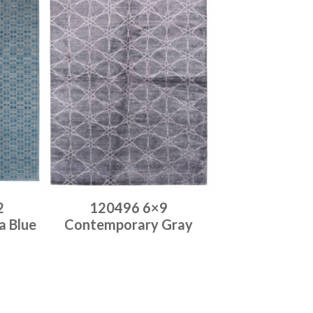
2
120496 6×9
a Blue
Contemporary Gray
Place order
Read more