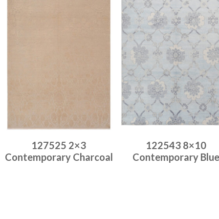
127525 2×3
122543 8×10
Contemporary Charcoal
Contemporary Blu
Place order
Place order
Read more
Read more