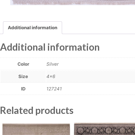
Additional information
Additional information
Color
Silver
Size
4×6
ID
127241
Related products