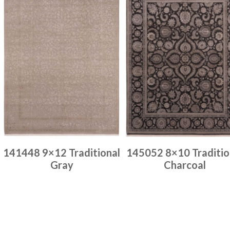
141448 9×12 Traditional
145052 8×10 Traditio
Gray
Charcoal
Place order
Place order
Read more
Read more