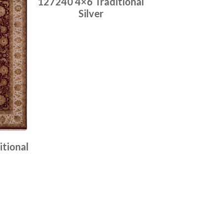
127240 4×6 Traditional
Silver
Place order
Read more
tional