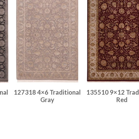
nal
127318 4×6 Traditional
135510 9×12 Tradi
Gray
Red
Place order
Place order
Read more
Read more