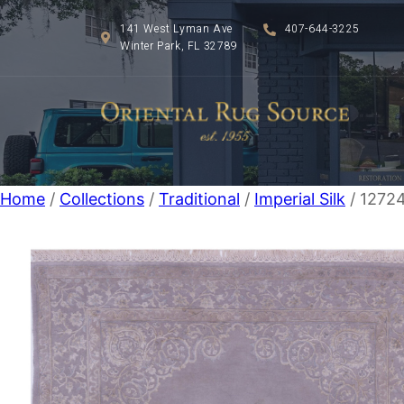
141 West Lyman Ave
407-644-3225
Winter Park, FL 32789
Home
/
Collections
/
Traditional
/
Imperial Silk
/ 12724