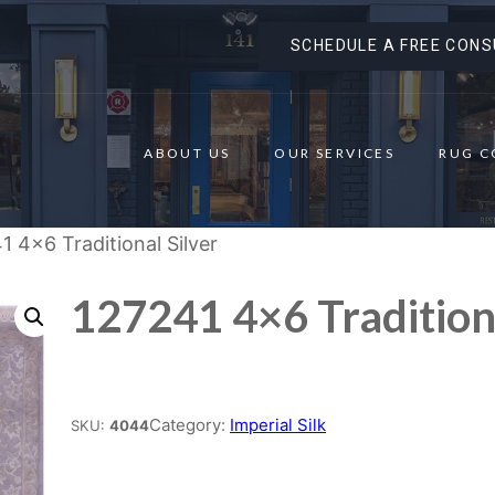
SCHEDULE A FREE CONS
ABOUT US
OUR SERVICES
RUG C
1 4×6 Traditional Silver
127241 4×6 Traditiona
Place order
Category:
Imperial Silk
SKU:
4044