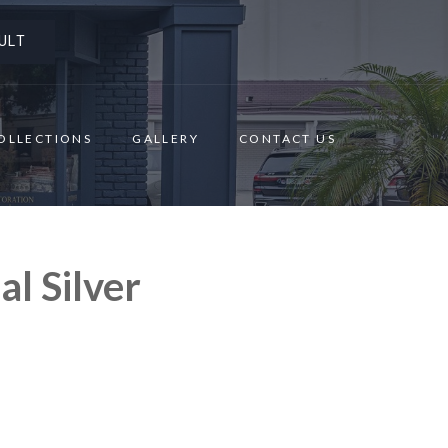
ULT
OLLECTIONS
GALLERY
CONTACT US
l Silver