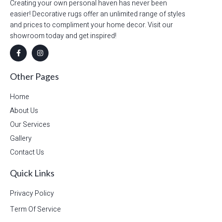
Creating your own personal haven has never been
easier! Decorative rugs offer an unlimited range of styles
and prices to compliment your home decor. Visit our
showroom today and get inspired!
Other Pages
Home
About Us
Our Services
Gallery
Contact Us
Quick Links
Privacy Policy
Term Of Service