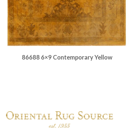
86688 6×9 Contemporary Yellow
Place order
Read more