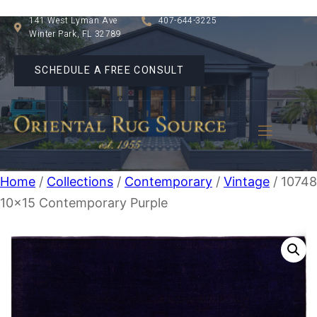
141 West Lyman Ave
407-644-3225
Winter Park, FL 32789
SCHEDULE A FREE CONSULT
Home
/
Collections
/
Contemporary
/
Vintage
/ 1074
10×15 Contemporary Purple