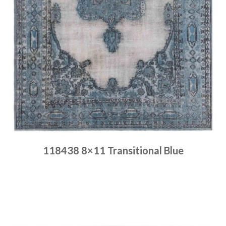
118438 8×11 Transitional Blue
Place order
Read more