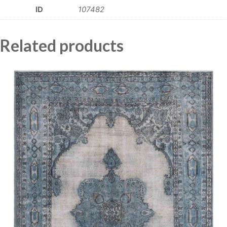
ID
107482
Related products