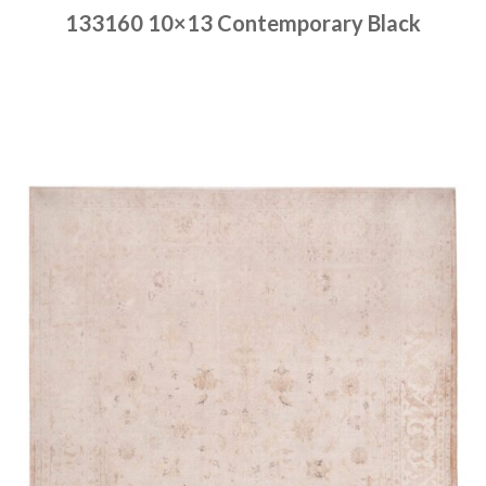
133160 10×13 Contemporary Black
Place order
Read more