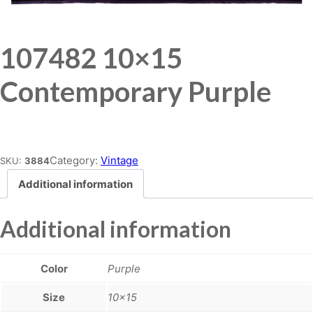
107482 10×15
Contemporary Purple
Place order
Category:
Vintage
SKU:
3884
Additional information
Additional information
Color
Purple
Size
10×15