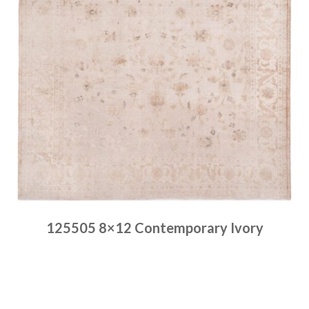
125505 8×12 Contemporary Ivory
Place order
Read more