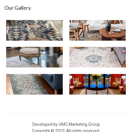
Our Gallery
Developed by UMG Marketing Group
Copyright © 2023. All rights reserved.