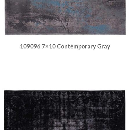
109096 7×10 Contemporary Gray
Place order
Read more