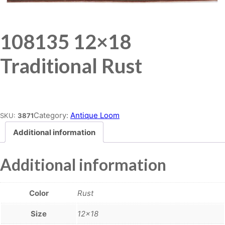
108135 12×18
Traditional Rust
Place order
Category:
Antique Loom
SKU:
3871
Additional information
Additional information
Color
Rust
Size
12×18