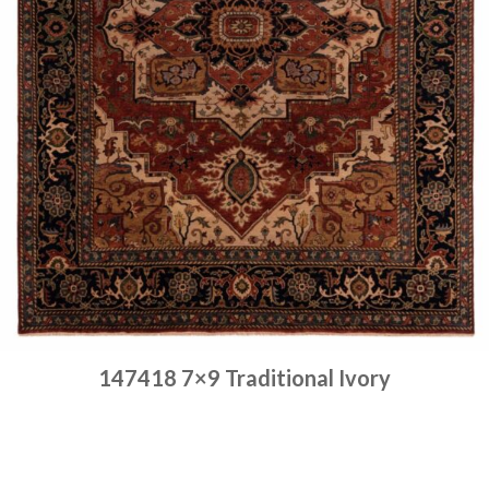
147418 7×9 Traditional Ivory
Place order