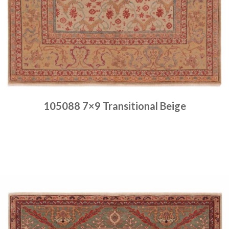
105088 7×9 Transitional Beige
Place order
Read more