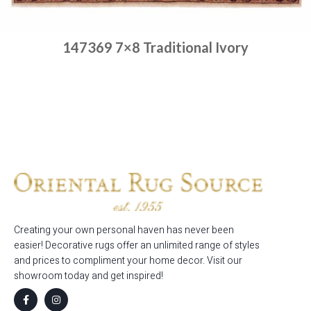
147369 7×8 Traditional Ivory
Place order
Read more
Creating your own personal haven has never been
easier! Decorative rugs offer an unlimited range of styles
and prices to compliment your home decor. Visit our
showroom today and get inspired!