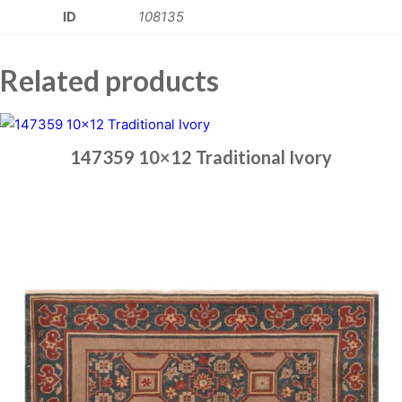
ID
108135
Related products
147359 10×12 Traditional Ivory
Place order
Read more