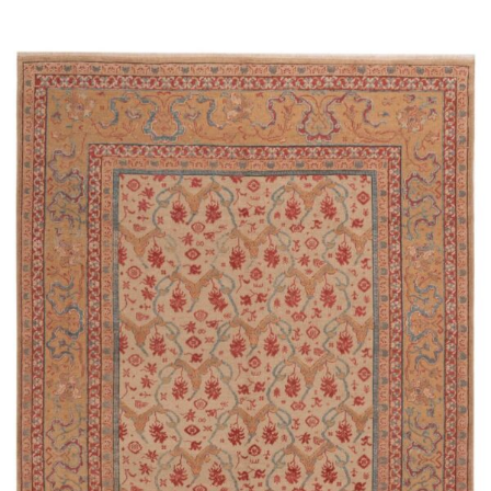
Read more