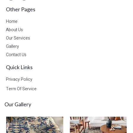
Other Pages
Home
About Us
Our Services
Gallery
Contact Us
Quick Links
Privacy Policy
Term Of Service
Our Gallery