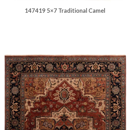
147419 5×7 Traditional Camel
Place order
Read more