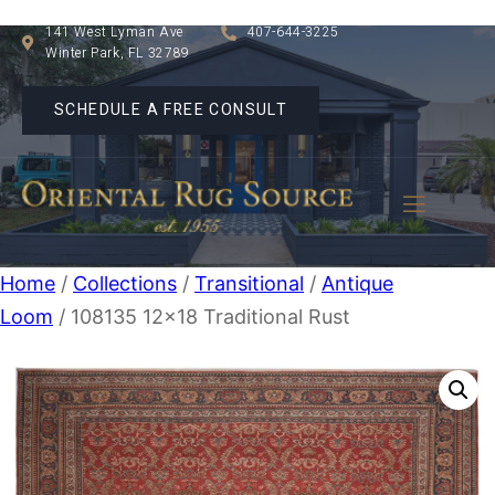
141 West Lyman Ave
407-644-3225
Winter Park, FL 32789
SCHEDULE A FREE CONSULT
Home
/
Collections
/
Transitional
/
Antique
Loom
/ 108135 12×18 Traditional Rust