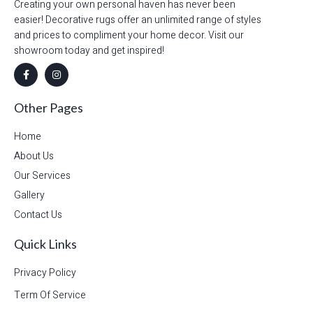
Creating your own personal haven has never been
easier! Decorative rugs offer an unlimited range of styles
and prices to compliment your home decor. Visit our
showroom today and get inspired!
Other Pages
Home
About Us
Our Services
Gallery
Contact Us
Quick Links
Privacy Policy
Term Of Service