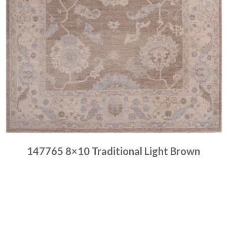
147765 8×10 Traditional Light Brown
Place order
Read more