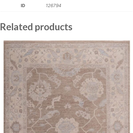
ID
126794
Related products