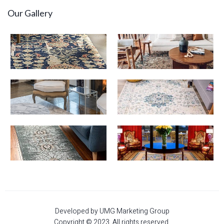
Our Gallery
Developed by UMG Marketing Group
Copyright © 2023. All rights reserved.