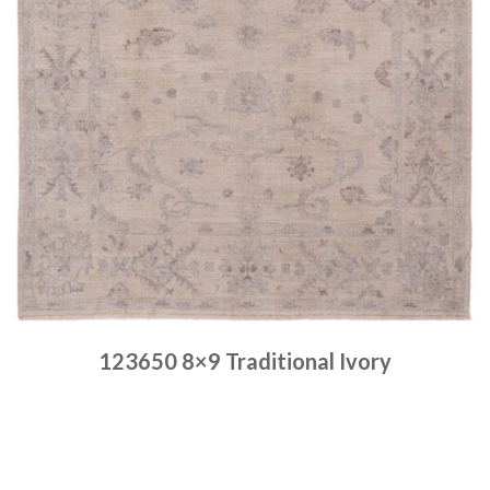
123650 8×9 Traditional Ivory
Place order
Read more