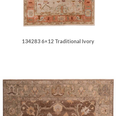
134283 6×12 Traditional Ivory
Place order
Read more