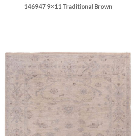
146947 9×11 Traditional Brown
Place order
Read more