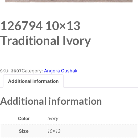
126794 10×13
Traditional Ivory
Place order
Category:
Angora Oushak
SKU:
3607
Additional information
Additional information
Color
Ivory
Size
10×13