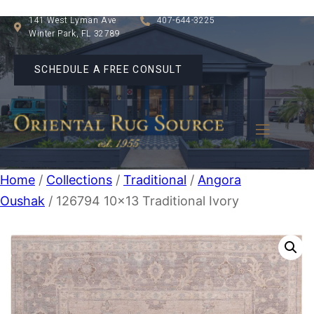
141 West Lyman Ave
407-644-3225
Winter Park, FL 32789
SCHEDULE A FREE CONSULT
Home
/
Collections
/
Traditional
/
Angora
Oushak
/ 126794 10×13 Traditional Ivory