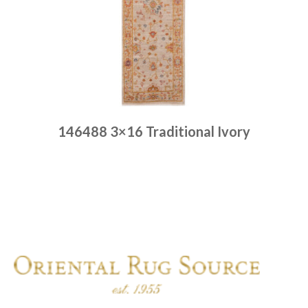
146488 3×16 Traditional Ivory
Place order
Read more