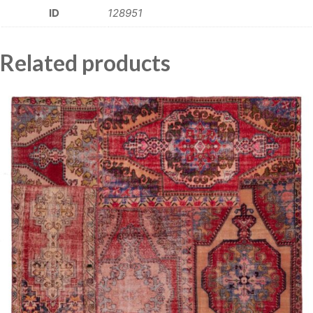
ID
128951
Related products