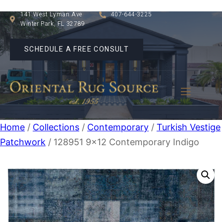
141 West Lyman Ave
407-644-3225
Winter Park, FL 32789
SCHEDULE A FREE CONSULT
Home
/
Collections
/
Contemporary
/
Turkish Vestige
Patchwork
/ 128951 9×12 Contemporary Indigo