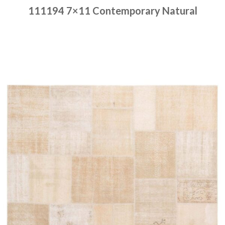
111194 7×11 Contemporary Natural
Place order
Read more