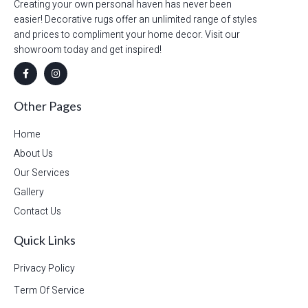
Creating your own personal haven has never been
easier! Decorative rugs offer an unlimited range of styles
and prices to compliment your home decor. Visit our
showroom today and get inspired!
Other Pages
Home
About Us
Our Services
Gallery
Contact Us
Quick Links
Privacy Policy
Term Of Service