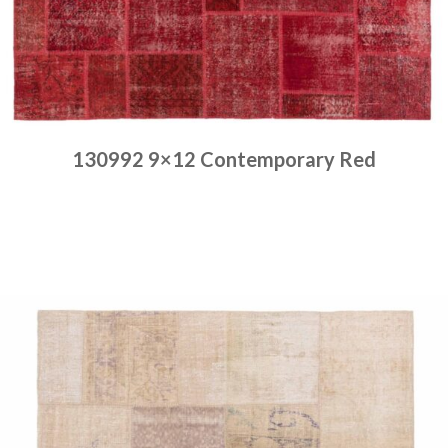
130992 9×12 Contemporary Red
Place order
Read more