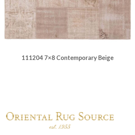
111204 7×8 Contemporary Beige
Place order
Read more