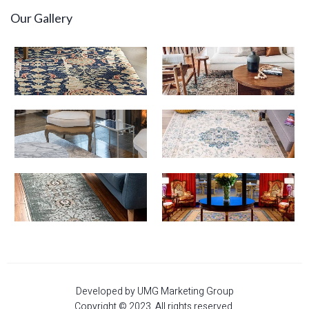
Our Gallery
Developed by UMG Marketing Group
Copyright © 2023. All rights reserved.