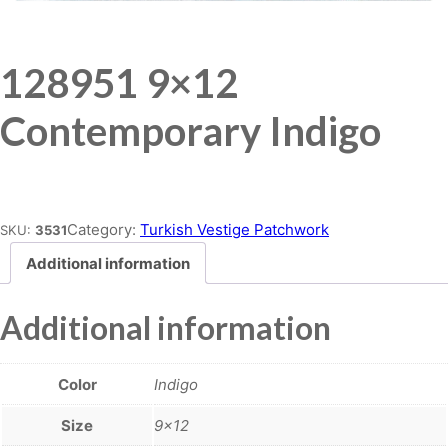
128951 9×12
Contemporary Indigo
Place order
Category:
Turkish Vestige Patchwork
SKU:
3531
Additional information
Additional information
Color
Indigo
Size
9×12