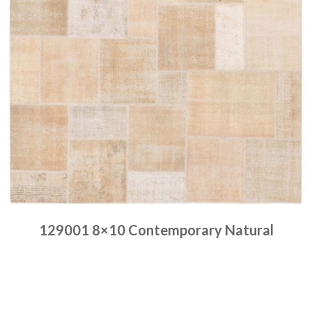
129001 8×10 Contemporary Natural
Place order
Read more