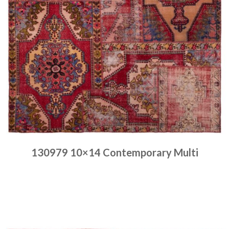
130979 10×14 Contemporary Multi
Place order
Read more