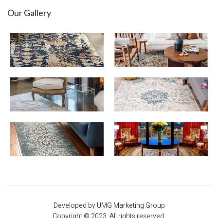
Our Gallery
Developed by UMG Marketing Group
Copyright © 2023. All rights reserved.