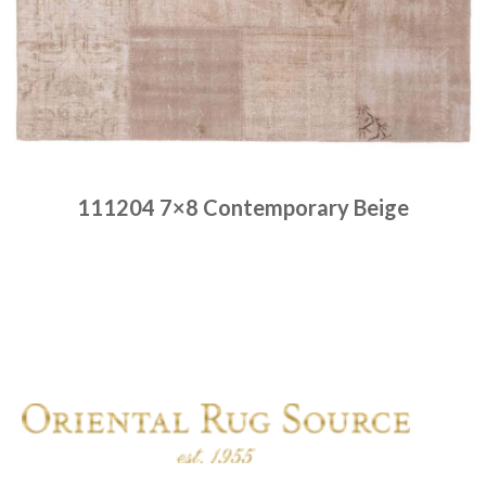
111204 7×8 Contemporary Beige
Place order
Read more