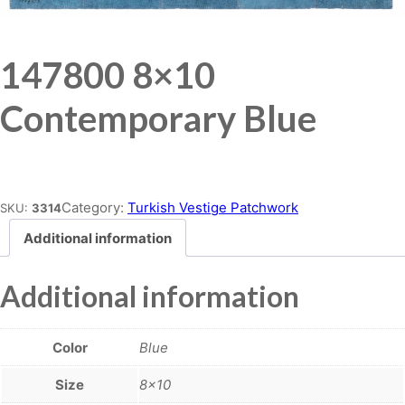
147800 8×10
Contemporary Blue
Place order
Category:
Turkish Vestige Patchwork
SKU:
3314
Additional information
Additional information
Color
Blue
Size
8×10