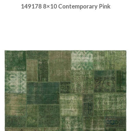
149178 8×10 Contemporary Pink
Place order
Read more