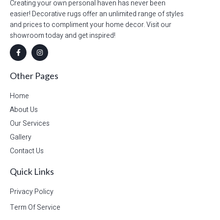
Creating your own personal haven has never been
easier! Decorative rugs offer an unlimited range of styles
and prices to compliment your home decor. Visit our
showroom today and get inspired!
Other Pages
Home
About Us
Our Services
Gallery
Contact Us
Quick Links
Privacy Policy
Term Of Service