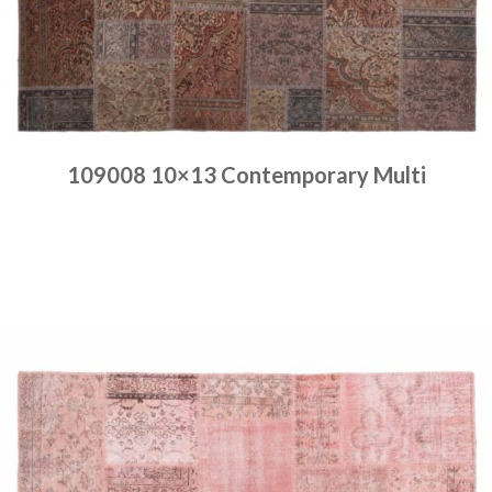
109008 10×13 Contemporary Multi
Place order
Read more