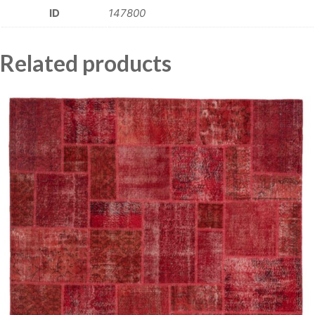
ID
147800
Related products