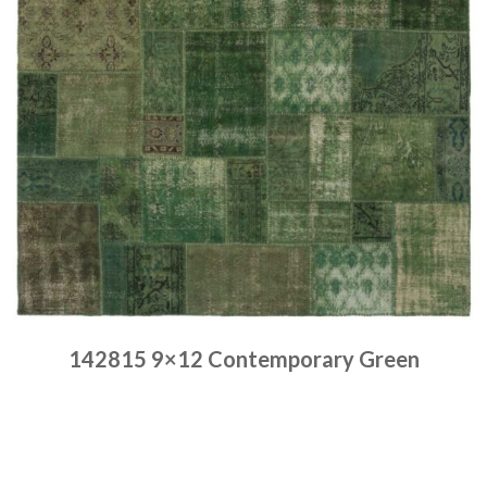
142815 9×12 Contemporary Green
Place order
Read more