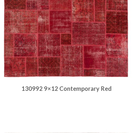
130992 9×12 Contemporary Red
Place order
Read more