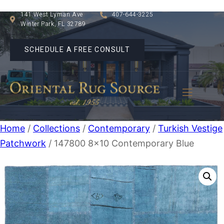
141 West Lyman Ave
407-644-3225
Winter Park, FL 32789
SCHEDULE A FREE CONSULT
Home
/
Collections
/
Contemporary
/
Turkish Vestige
Patchwork
/ 147800 8×10 Contemporary Blue