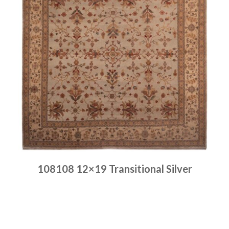
108108 12×19 Transitional Silver
Place order
Read more