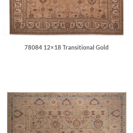
78084 12×18 Transitional Gold
Place order
Read more