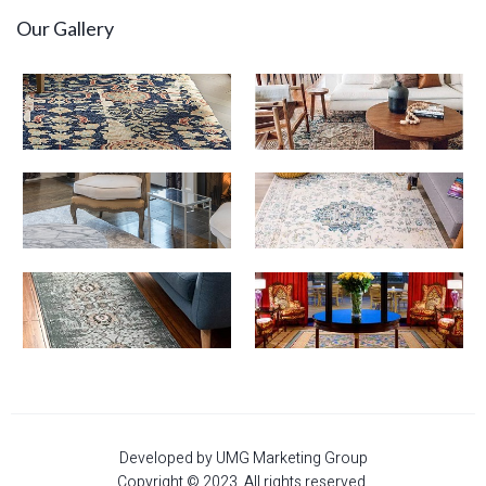
Our Gallery
Developed by UMG Marketing Group
Copyright © 2023. All rights reserved.