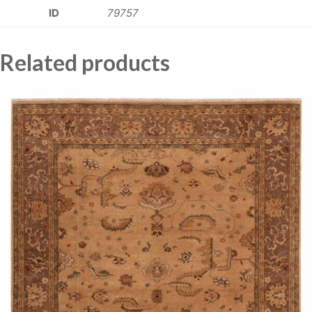
ID
79757
Related products