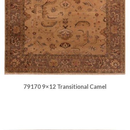
79170 9×12 Transitional Camel
Place order
Read more