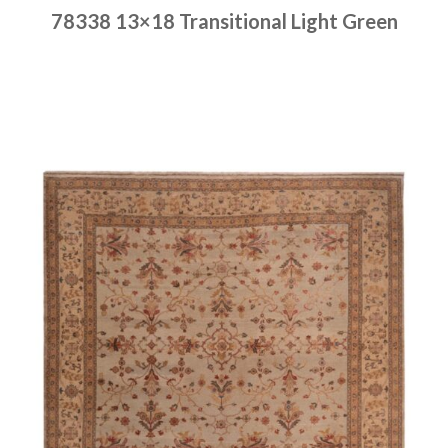
78338 13×18 Transitional Light Green
Place order
Read more