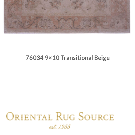
76034 9×10 Transitional Beige
Place order
Read more