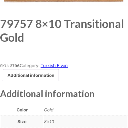
79757 8×10 Transitional
Gold
Place order
Category:
Turkish Elvan
SKU:
2796
Additional information
Additional information
Color
Gold
Size
8×10