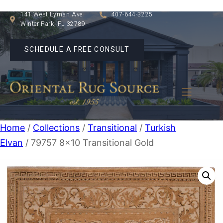
141 West Lyman Ave
407-644-3225
Winter Park, FL 32789
SCHEDULE A FREE CONSULT
Home
/
Collections
/
Transitional
/
Turkish
Elvan
/ 79757 8×10 Transitional Gold