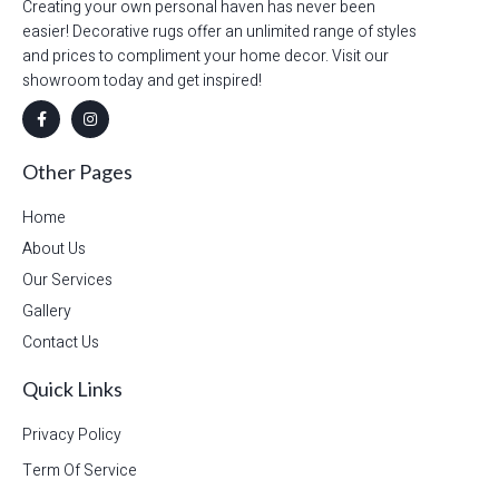
Creating your own personal haven has never been
easier! Decorative rugs offer an unlimited range of styles
and prices to compliment your home decor. Visit our
showroom today and get inspired!
Other Pages
Home
About Us
Our Services
Gallery
Contact Us
Quick Links
Privacy Policy
Term Of Service