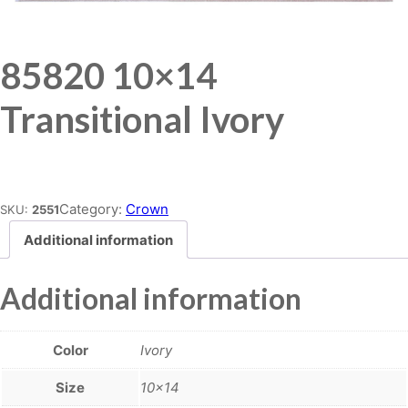
85820 10×14
Transitional Ivory
Place order
Category:
Crown
SKU:
2551
Additional information
Additional information
Color
Ivory
Size
10×14