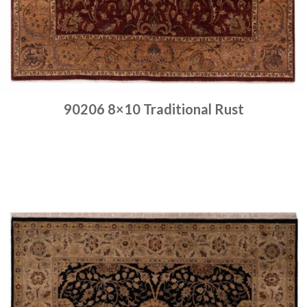
90206 8×10 Traditional Rust
Place order
Read more