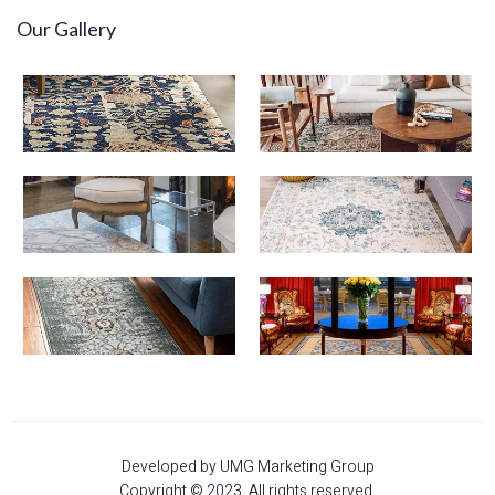
Our Gallery
Developed by UMG Marketing Group
Copyright © 2023. All rights reserved.