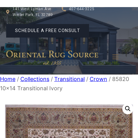
141 West Lyman Ave
407-644-3225
Winter Park, FL 32789
SCHEDULE A FREE CONSULT
Home
/
Collections
/
Transitional
/
Crown
/ 85820
10×14 Transitional Ivory