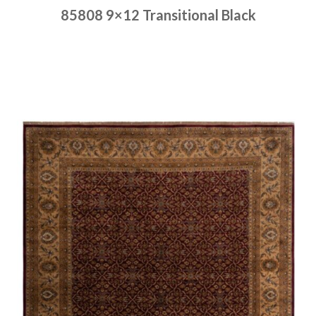
85808 9×12 Transitional Black
Place order
Read more