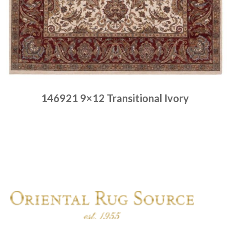
146921 9×12 Transitional Ivory
Place order
Read more