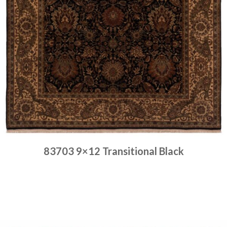
83703 9×12 Transitional Black
Place order
Read more