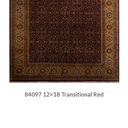
84097 12×18 Transitional Red
Place order
Read more