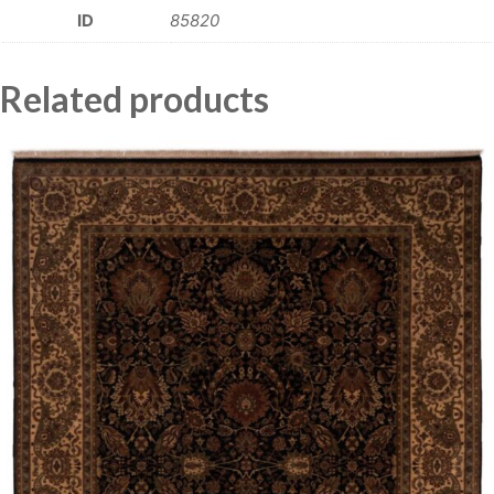
ID
85820
Related products