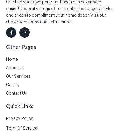
Creating your own personal haven has never been
easier! Decorative rugs offer an unlimited range of styles
and prices to compliment your home decor. Visit our
showroom today and get inspired!
Other Pages
Home
About Us
Our Services
Gallery
Contact Us
Quick Links
Privacy Policy
Term Of Service