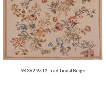
94362 9×12 Traditional Beige
Place order
Read more