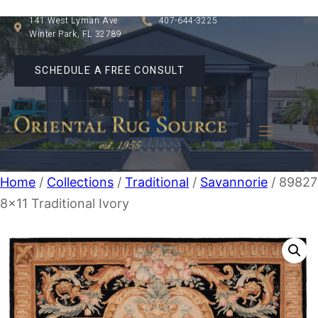
141 West Lyman Ave
407-644-3225
Winter Park, FL 32789
SCHEDULE A FREE CONSULT
Home
/
Collections
/
Traditional
/
Savannorie
/ 89827
8×11 Traditional Ivory