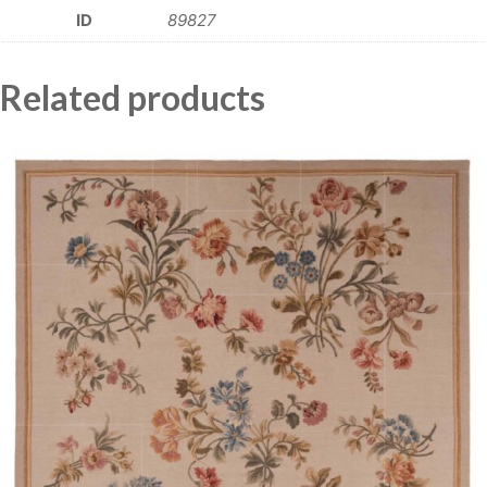
ID
89827
Related products