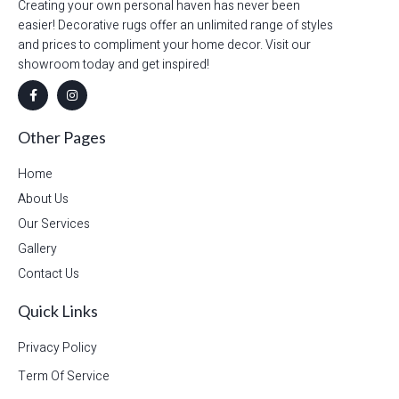
Creating your own personal haven has never been
easier! Decorative rugs offer an unlimited range of styles
and prices to compliment your home decor. Visit our
showroom today and get inspired!
Other Pages
Home
About Us
Our Services
Gallery
Contact Us
Quick Links
Privacy Policy
Term Of Service