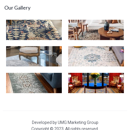
Our Gallery
Developed by UMG Marketing Group
Copyright © 2023. All rights reserved.