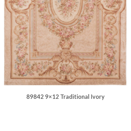
89842 9×12 Traditional Ivory
Place order
Read more