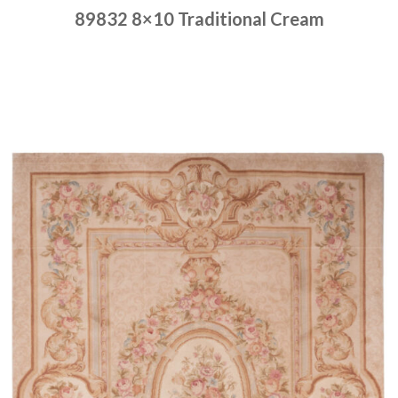
89832 8×10 Traditional Cream
Place order
Read more