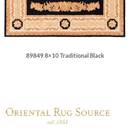
89849 8×10 Traditional Black
Place order
Read more