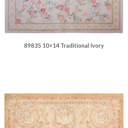
89835 10×14 Traditional Ivory
Place order
Read more