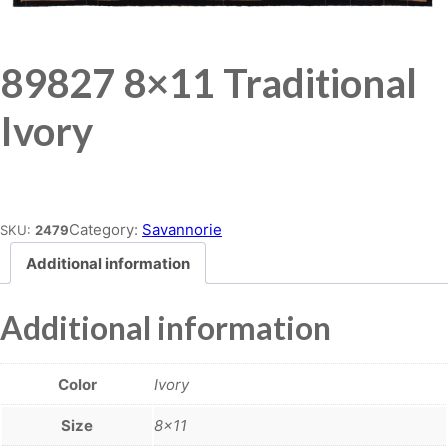
89827 8×11 Traditional
Ivory
Place order
Category:
Savannorie
SKU:
2479
Additional information
Additional information
Color
Ivory
Size
8×11