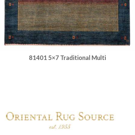
81401 5×7 Traditional Multi
Place order
Read more