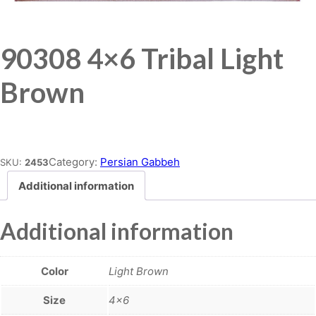
90308 4×6 Tribal Light
Brown
Place order
Category:
Persian Gabbeh
SKU:
2453
Additional information
Additional information
Color
Light Brown
Size
4×6