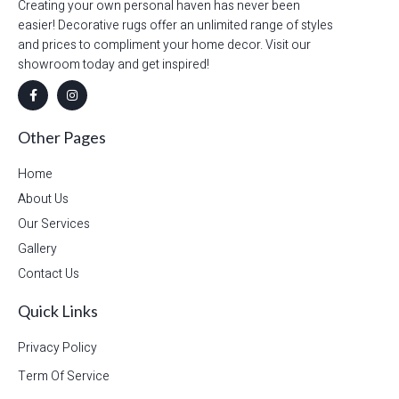
Creating your own personal haven has never been
easier! Decorative rugs offer an unlimited range of styles
and prices to compliment your home decor. Visit our
showroom today and get inspired!
Other Pages
Home
About Us
Our Services
Gallery
Contact Us
Quick Links
Privacy Policy
Term Of Service