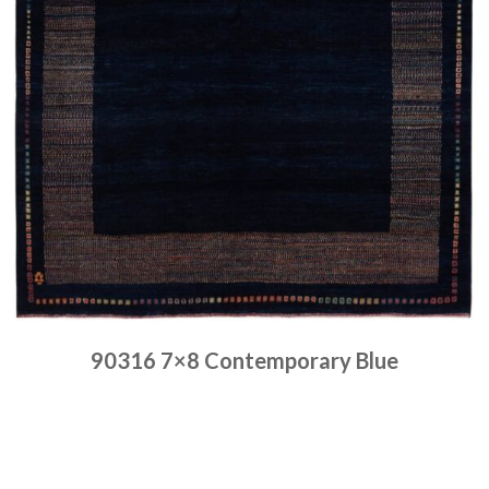
90316 7×8 Contemporary Blue
Place order
Read more