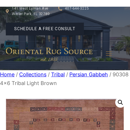
141 West Lyman Ave
407-644-3225
Winter Park, FL 32789
SCHEDULE A FREE CONSULT
Home
/
Collections
/
Tribal
/
Persian Gabbeh
/ 90308
4×6 Tribal Light Brown