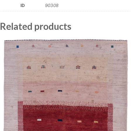
ID
90308
Related products