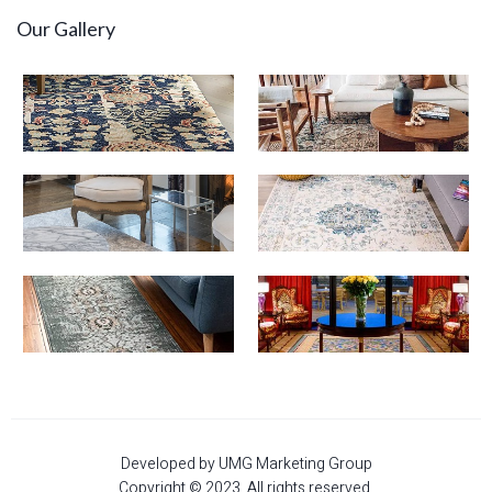
Our Gallery
Developed by UMG Marketing Group
Copyright © 2023. All rights reserved.