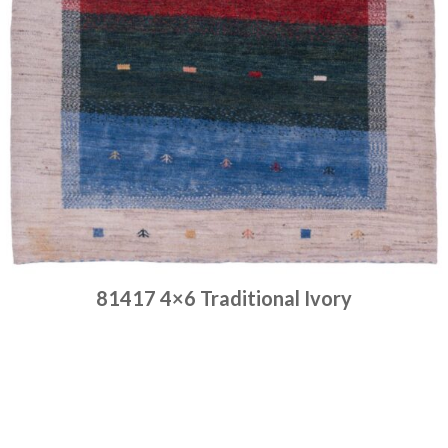
81417 4×6 Traditional Ivory
Place order
Read more