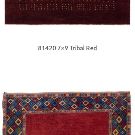
81420 7×9 Tribal Red
Place order
Read more