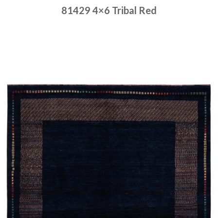
81429 4×6 Tribal Red
Place order
Read more