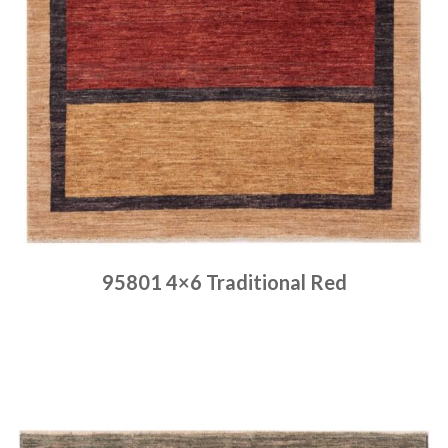
95801 4×6 Traditional Red
Place order
Read more