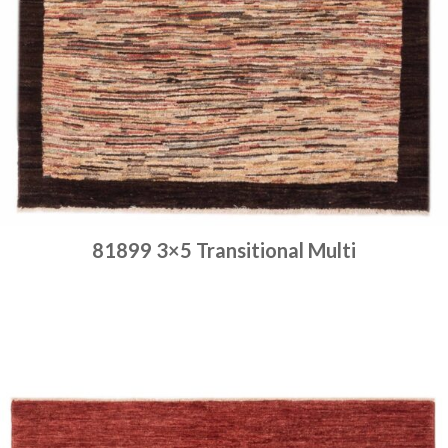
81899 3×5 Transitional Multi
Place order
Read more