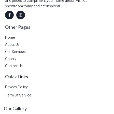
and prices to compliment your home decor. Visit our
showroom today and get inspired!
Other Pages
Home
About Us
Our Services
Gallery
Contact Us
Quick Links
Privacy Policy
Term Of Service
Our Gallery