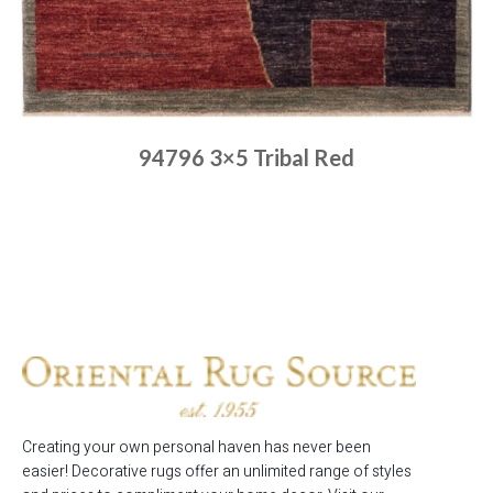
94796 3×5 Tribal Red
Place order
Read more
Creating your own personal haven has never been
easier! Decorative rugs offer an unlimited range of styles