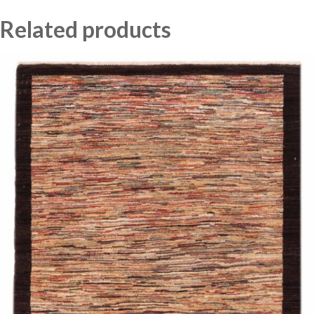
Related products