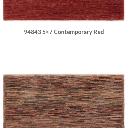
94843 5×7 Contemporary Red
Place order
Read more