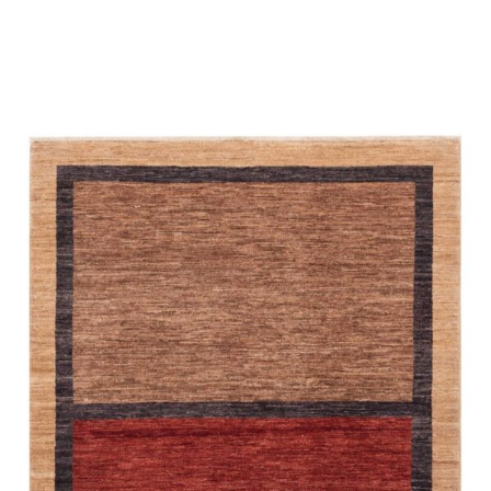
Place order
Read more