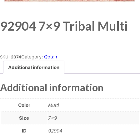
92904 7×9 Tribal Multi
Place order
Category:
Qotan
SKU:
2374
Additional information
Additional information
Color
Multi
Size
7×9
ID
92904