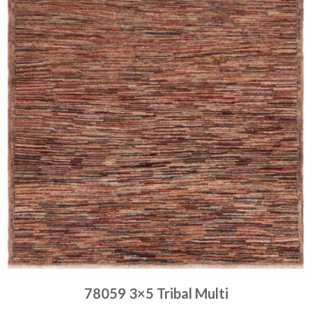
78059 3×5 Tribal Multi