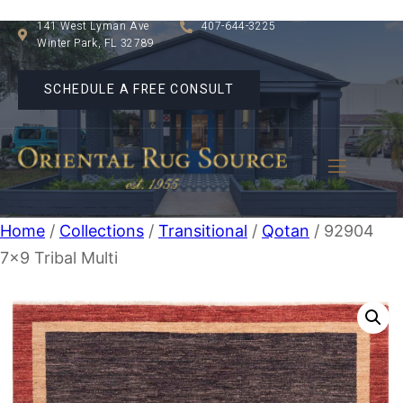
141 West Lyman Ave
407-644-3225
Winter Park, FL 32789
SCHEDULE A FREE CONSULT
Home
/
Collections
/
Transitional
/
Qotan
/ 92904
7×9 Tribal Multi