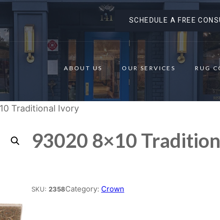
SCHEDULE A FREE CONS
ABOUT US
OUR SERVICES
RUG C
0 Traditional Ivory
93020 8×10 Tradition
Place order
Category:
Crown
SKU:
2358