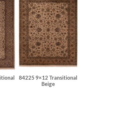
tional
84225 9×12 Transitional
Beige
Place order
Read more