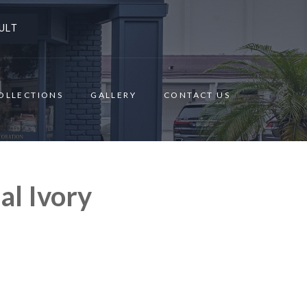
ULT
OLLECTIONS
GALLERY
CONTACT US
al Ivory