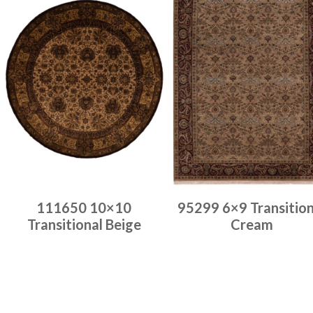
111650 10×10
95299 6×9 Transition
Transitional Beige
Cream
Place order
Place order
Read more
Read more