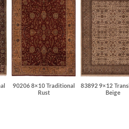
al
90206 8×10 Traditional
83892 9×12 Transi
Rust
Beige
Place order
Place order
Read more
Read more