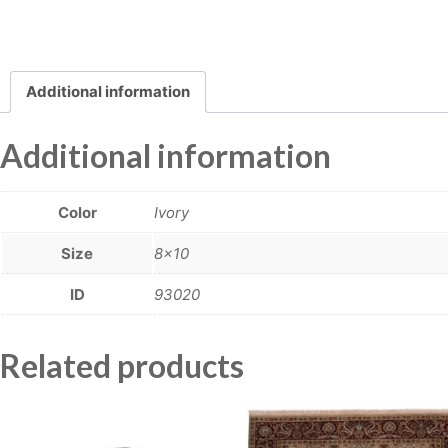
Additional information
Additional information
Color
Ivory
Size
8×10
ID
93020
Related products