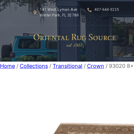
141 West Lyman Ave
407-644-3225
Winter Park, FL 32789
Home
/
Collections
/
Transitional
/
Crown
/ 93020 8×1