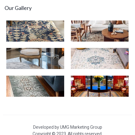
Our Gallery
Developed by UMG Marketing Group
Copyright © 2023. All rights reserved.