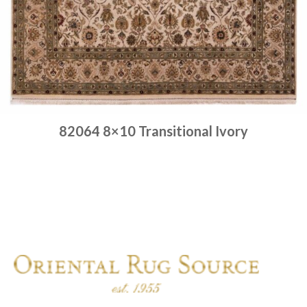
82064 8×10 Transitional Ivory
Place order
Read more