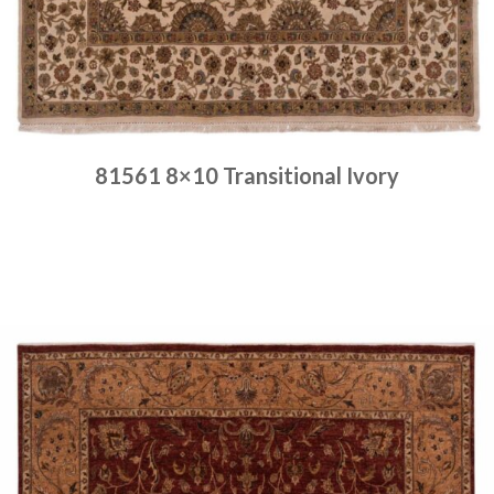
81561 8×10 Transitional Ivory
Place order
Read more