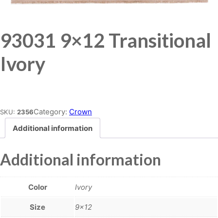
93031 9×12 Transitional
Ivory
Place order
Category:
Crown
SKU:
2356
Additional information
Additional information
Color
Ivory
Size
9×12