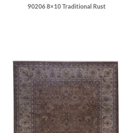
90206 8×10 Traditional Rust
Place order
Read more