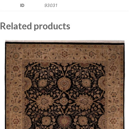
ID
93031
Related products