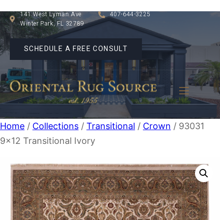
141 West Lyman Ave
407-644-3225
Winter Park, FL 32789
SCHEDULE A FREE CONSULT
Home
/
Collections
/
Transitional
/
Crown
/ 93031
9×12 Transitional Ivory