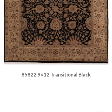
85822 9×12 Transitional Black
Place order
Read more