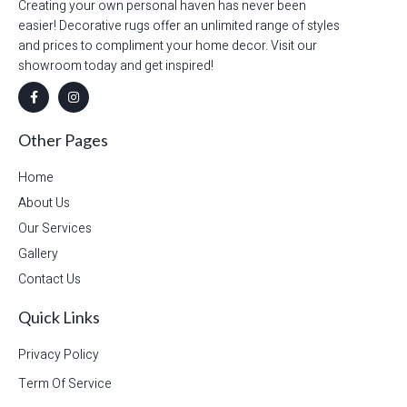
Creating your own personal haven has never been
easier! Decorative rugs offer an unlimited range of styles
and prices to compliment your home decor. Visit our
showroom today and get inspired!
Other Pages
Home
About Us
Our Services
Gallery
Contact Us
Quick Links
Privacy Policy
Term Of Service