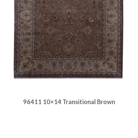
96411 10×14 Transitional Brown
Place order
Read more