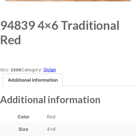
94839 4×6 Traditional
Red
Place order
Category:
Qotan
SKU:
2306
Additional information
Additional information
Color
Red
Size
4×6