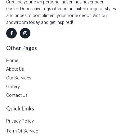
Creating your own personal haven has never been
easier! Decorative rugs offer an unlimited range of styles
and prices to compliment your home decor. Visit our
showroom today and get inspired!
Other Pages
Home
About Us
Our Services
Gallery
Contact Us
Quick Links
Privacy Policy
Term Of Service