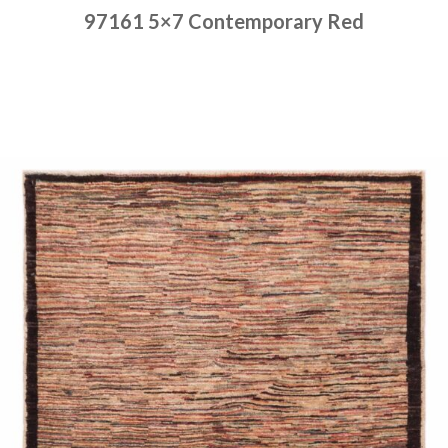
97161 5×7 Contemporary Red
Place order
Read more