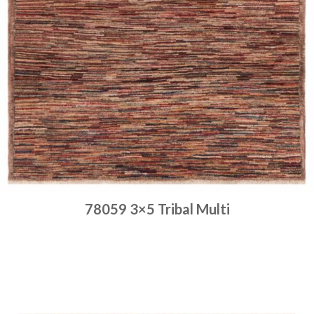
78059 3×5 Tribal Multi
Place order
Read more