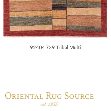
92404 7×9 Tribal Multi
Place order
Read more