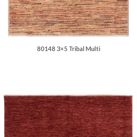
80148 3×5 Tribal Multi
Place order
Read more