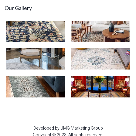
Our Gallery
Developed by UMG Marketing Group
Copyright © 2023. All rights reserved.