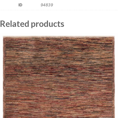
ID
94839
Related products