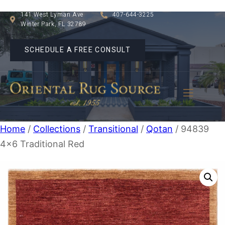
141 West Lyman Ave
407-644-3225
Winter Park, FL 32789
SCHEDULE A FREE CONSULT
Home
/
Collections
/
Transitional
/
Qotan
/ 94839
4×6 Traditional Red