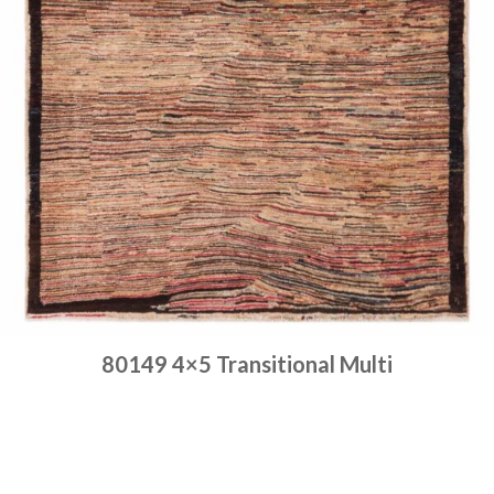
80149 4×5 Transitional Multi
Place order
Read more