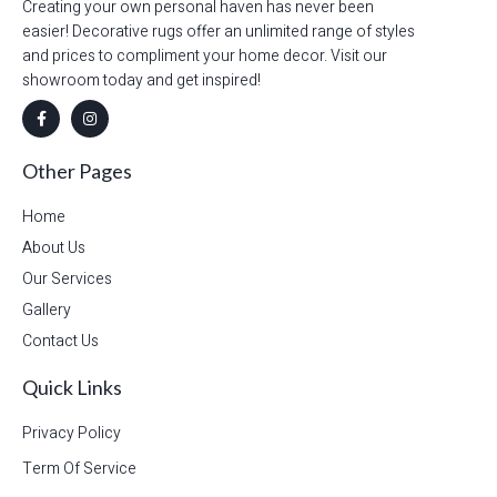
Creating your own personal haven has never been
easier! Decorative rugs offer an unlimited range of styles
and prices to compliment your home decor. Visit our
showroom today and get inspired!
Other Pages
Home
About Us
Our Services
Gallery
Contact Us
Quick Links
Privacy Policy
Term Of Service