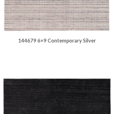
144679 6×9 Contemporary Silver
Place order
Read more