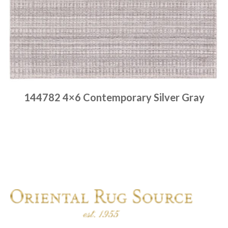
144782 4×6 Contemporary Silver Gray
Place order
Read more