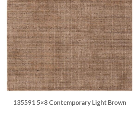
135591 5×8 Contemporary Light Brown
Place order
Read more