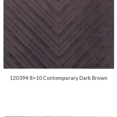
120394 8×10 Contemporary Dark Brown
Place order
Read more