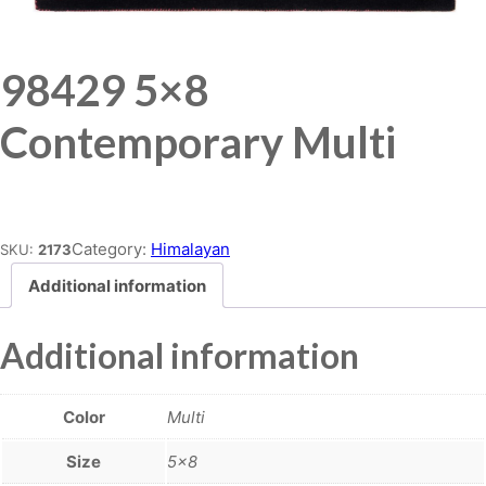
98429 5×8
Contemporary Multi
Place order
Category:
Himalayan
SKU:
2173
Additional information
Additional information
Color
Multi
Size
5×8