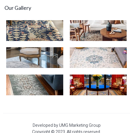
Our Gallery
Developed by UMG Marketing Group
Copyright © 2023. All rights reserved.