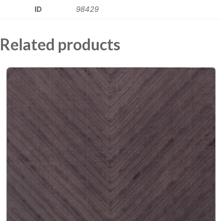
ID
98429
Related products