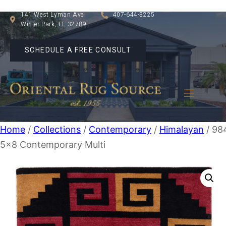
141 West Lyman Ave
407-644-3225
Winter Park, FL 32789
SCHEDULE A FREE CONSULT
Home
/
Collections
/
Contemporary
/
Himalayan
/ 98
5×8 Contemporary Multi