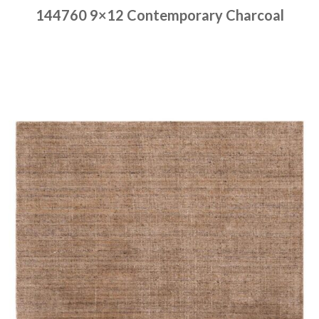
144760 9×12 Contemporary Charcoal
Place order
Read more