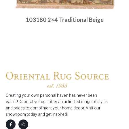
103180 2×4 Traditional Beige
Place order
Read more
Creating your own personal haven has never been
easier! Decorative rugs offer an unlimited range of styles
and prices to compliment your home decor. Visit our
showroom today and get inspired!