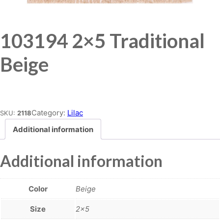
103194 2×5 Traditional
Beige
Place order
Category:
Lilac
SKU:
2118
Additional information
Additional information
Color
Beige
Size
2×5