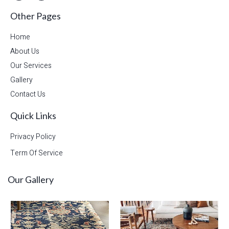
Other Pages
Home
About Us
Our Services
Gallery
Contact Us
Quick Links
Privacy Policy
Term Of Service
Our Gallery