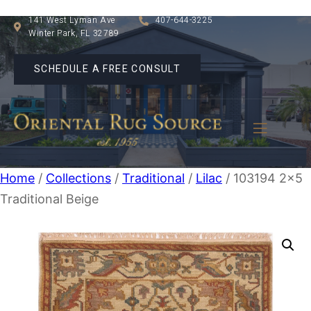
141 West Lyman Ave
407-644-3225
Winter Park, FL 32789
SCHEDULE A FREE CONSULT
Home
/
Collections
/
Traditional
/
Lilac
/ 103194 2×5
Traditional Beige