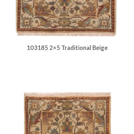
103185 2×5 Traditional Beige
Place order
Read more