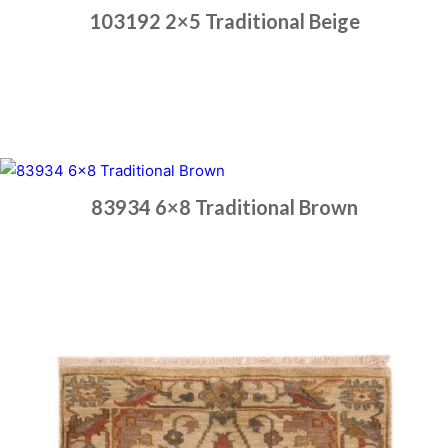
103192 2×5 Traditional Beige
Place order
Read more
83934 6×8 Traditional Brown
Place order
Read more