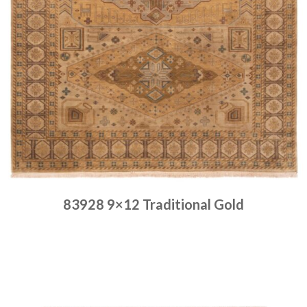
83928 9×12 Traditional Gold
Place order
Read more