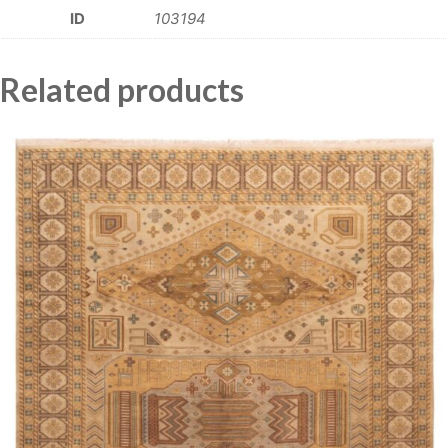
ID
103194
Related products