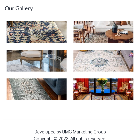
Our Gallery
Developed by UMG Marketing Group
Copyright © 2023. All rights reserved.