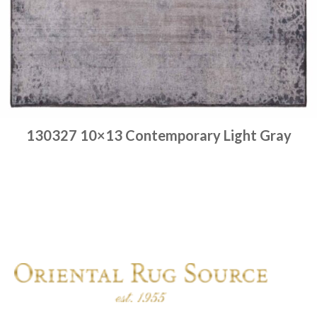
130327 10×13 Contemporary Light Gray
Place order
Read more