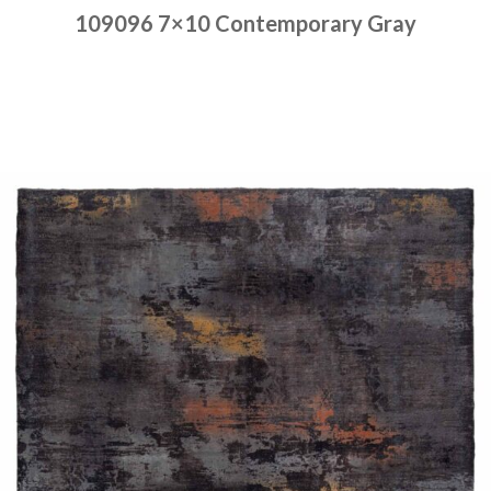
109096 7×10 Contemporary Gray
Place order
Read more