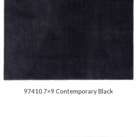
97410 7×9 Contemporary Black
Place order
Read more