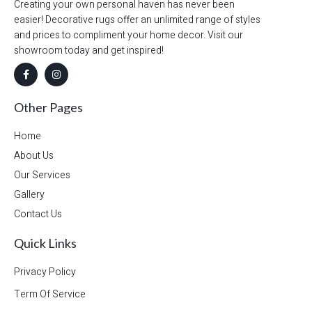
Creating your own personal haven has never been
easier! Decorative rugs offer an unlimited range of styles
and prices to compliment your home decor. Visit our
showroom today and get inspired!
Other Pages
Home
About Us
Our Services
Gallery
Contact Us
Quick Links
Privacy Policy
Term Of Service