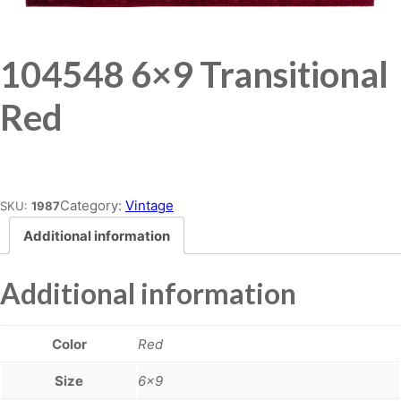
104548 6×9 Transitional
Red
Place order
Category:
Vintage
SKU:
1987
Additional information
Additional information
Color
Red
Size
6×9