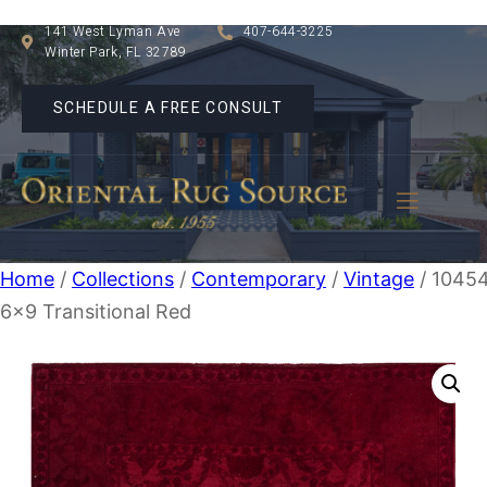
141 West Lyman Ave
407-644-3225
Winter Park, FL 32789
SCHEDULE A FREE CONSULT
Home
/
Collections
/
Contemporary
/
Vintage
/ 1045
6×9 Transitional Red