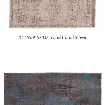
111969 6×10 Transitional Silver
Place order
Read more