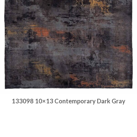
133098 10×13 Contemporary Dark Gray
Place order
Read more