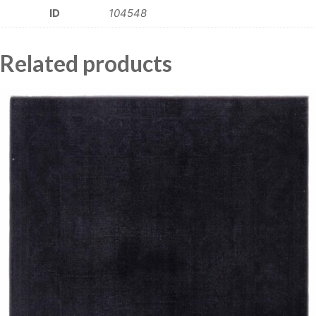
ID
104548
Related products