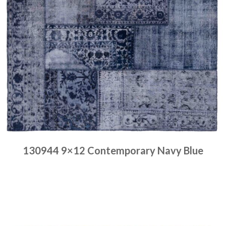
130944 9×12 Contemporary Navy Blue
Place order
Read more