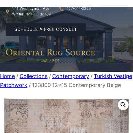
141 West Lyman Ave
407-644-3225
Winter Park, FL 32789
SCHEDULE A FREE CONSULT
Home
/
Collections
/
Contemporary
/
Turkish Vestige
Patchwork
/ 123800 12×15 Contemporary Beige