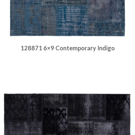
128871 6×9 Contemporary Indigo
Place order
Read more