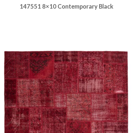
147551 8×10 Contemporary Black
Place order
Read more