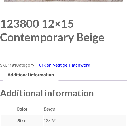
123800 12×15
Contemporary Beige
Place order
Category:
Turkish Vestige Patchwork
SKU:
191
Additional information
Additional information
Color
Beige
Size
12×15