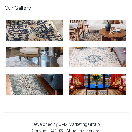
Our Gallery
Developed by UMG Marketing Group
Copyright © 2023. All rights reserved.