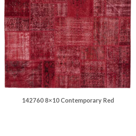
142760 8×10 Contemporary Red
Place order
Read more