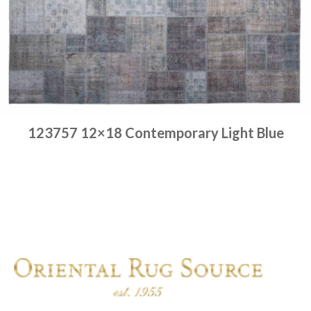
123757 12×18 Contemporary Light Blue
Place order
Read more