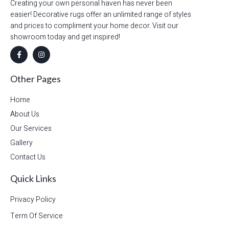
Creating your own personal haven has never been
easier! Decorative rugs offer an unlimited range of styles
and prices to compliment your home decor. Visit our
showroom today and get inspired!
Other Pages
Home
About Us
Our Services
Gallery
Contact Us
Quick Links
Privacy Policy
Term Of Service