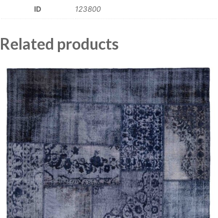
ID
123800
Related products