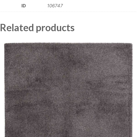
ID
106747
Related products