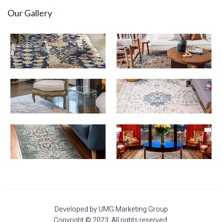
Our Gallery
Developed by UMG Marketing Group
Copyright © 2023. All rights reserved.