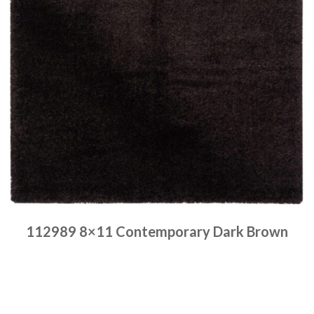
112989 8×11 Contemporary Dark Brown
Place order
Read more