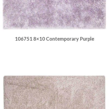
106751 8×10 Contemporary Purple
Place order
Read more