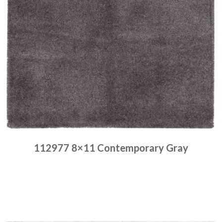
112977 8×11 Contemporary Gray
Place order
Read more