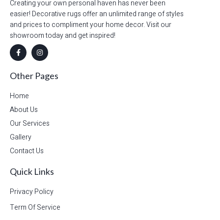
Creating your own personal haven has never been
easier! Decorative rugs offer an unlimited range of styles
and prices to compliment your home decor. Visit our
showroom today and get inspired!
Other Pages
Home
About Us
Our Services
Gallery
Contact Us
Quick Links
Privacy Policy
Term Of Service