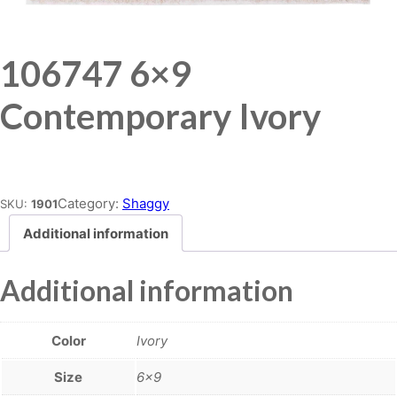
106747 6×9
Contemporary Ivory
Place order
Category:
Shaggy
SKU:
1901
Additional information
Additional information
Color
Ivory
Size
6×9