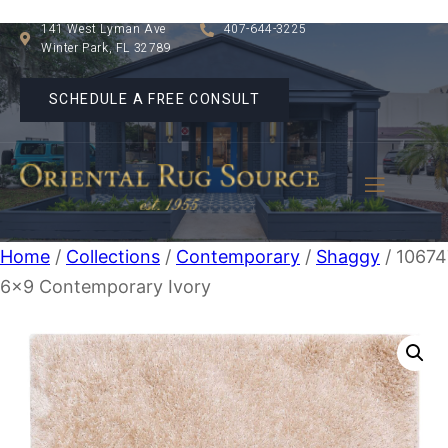
141 West Lyman Ave
407-644-3225
Winter Park, FL 32789
SCHEDULE A FREE CONSULT
Home
/
Collections
/
Contemporary
/
Shaggy
/ 10674
6×9 Contemporary Ivory