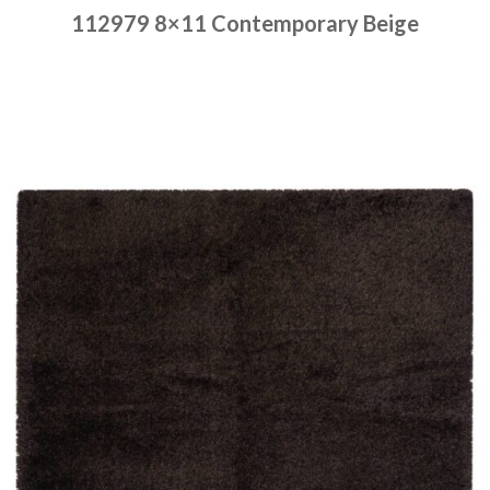
112979 8×11 Contemporary Beige
Place order
Read more