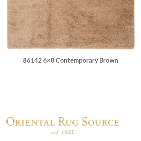
86142 6×8 Contemporary Brown
Place order
Read more