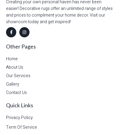
Creating your own personal haven has never been
easier! Decorative rugs offer an unlimited range of styles
and prices to compliment your home decor. Visit our
showroom today and get inspired!
Other Pages
Home
About Us
Our Services
Gallery
Contact Us
Quick Links
Privacy Policy
Term Of Service