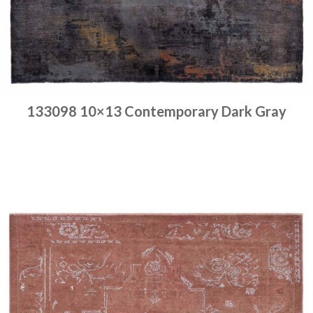
133098 10×13 Contemporary Dark Gray
Place order
Read more