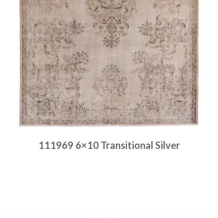
111969 6×10 Transitional Silver
Place order
Read more