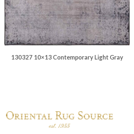
130327 10×13 Contemporary Light Gray
Place order
Read more