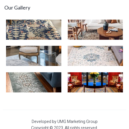
Our Gallery
Developed by UMG Marketing Group
Copyright © 2023. All rights reserved.