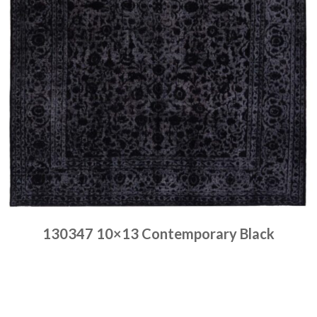
130347 10×13 Contemporary Black
Place order
Read more