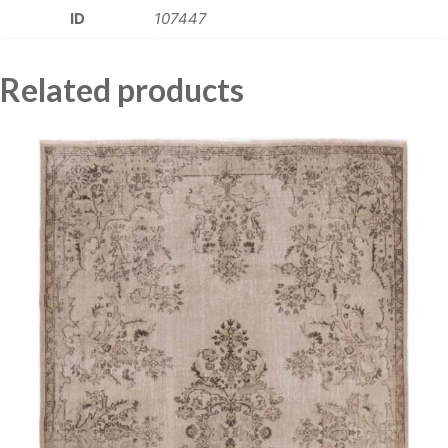
ID
107447
Related products