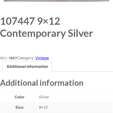
107447 9×12
Contemporary Silver
Place order
Category:
Vintage
SKU:
1867
Additional information
Additional information
Color
Silver
Size
9×12