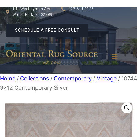
141 West Lyman Ave
407-644-3225
Winter Park, FL 32789
SCHEDULE A FREE CONSULT
Home
/
Collections
/
Contemporary
/
Vintage
/ 1074
9×12 Contemporary Silver