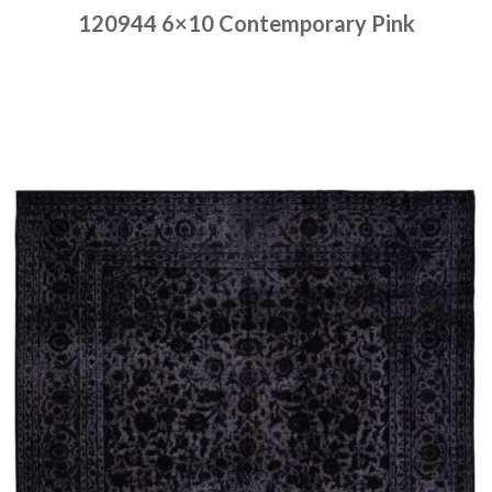
120944 6×10 Contemporary Pink
Place order
Read more