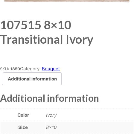
107515 8×10
Transitional Ivory
Place order
Category:
Bouquet
SKU:
1850
Additional information
Additional information
Color
Ivory
Size
8×10