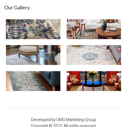
Our Gallery
Developed by UMG Marketing Group
Copyright © 2023. All rights reserved.