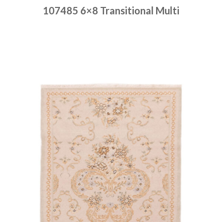
107485 6×8 Transitional Multi
Place order
Read more