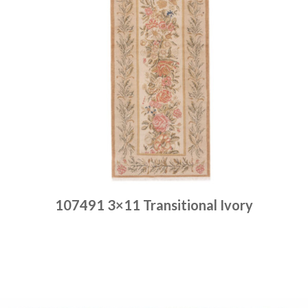
107491 3×11 Transitional Ivory
Place order
Read more