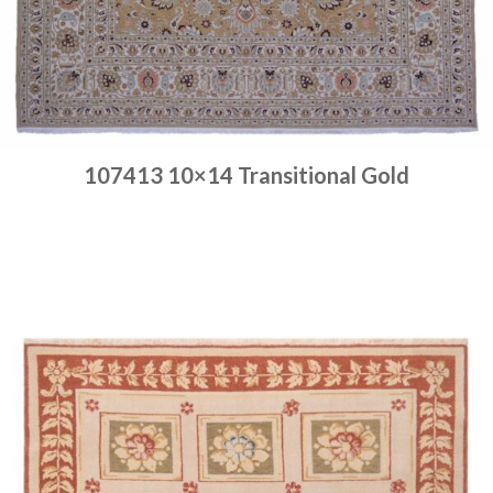
107413 10×14 Transitional Gold
Place order
Read more