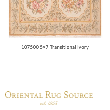
107500 5×7 Transitional Ivory
Place order
Read more