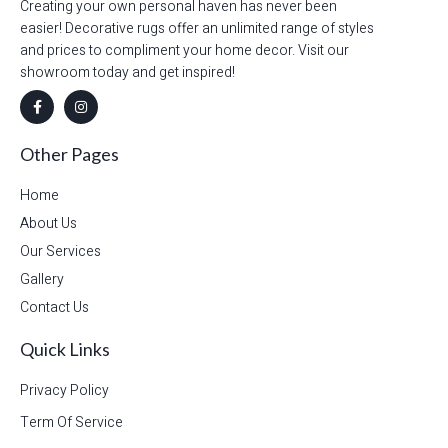
Creating your own personal haven has never been
easier! Decorative rugs offer an unlimited range of styles
and prices to compliment your home decor. Visit our
showroom today and get inspired!
Other Pages
Home
About Us
Our Services
Gallery
Contact Us
Quick Links
Privacy Policy
Term Of Service