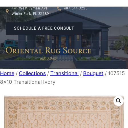
141 West Lyman Ave
407-644-3225
Winter Park, FL 32789
SCHEDULE A FREE CONSULT
Home
/
Collections
/
Transitional
/
Bouquet
/ 107515
8×10 Transitional Ivory