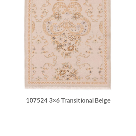
107524 3×6 Transitional Beige
Place order
Read more