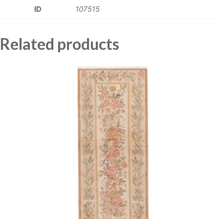
ID
107515
Related products