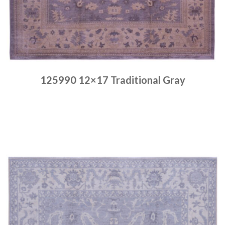
125990 12×17 Traditional Gray
Place order
Read more