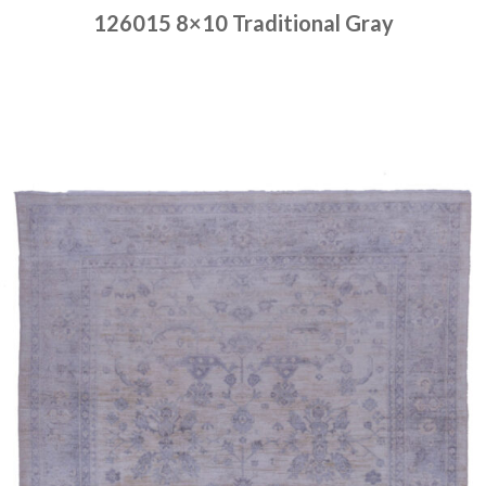
126015 8×10 Traditional Gray
Place order
Read more