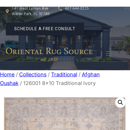
141 West Lyman Ave
407-644-3225
Winter Park, FL 32789
SCHEDULE A FREE CONSULT
Home
/
Collections
/
Traditional
/
Afghan
Oushak
/ 126001 8×10 Traditional Ivory