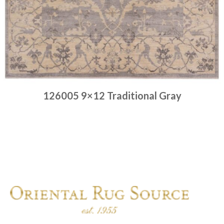
126005 9×12 Traditional Gray
Place order
Read more