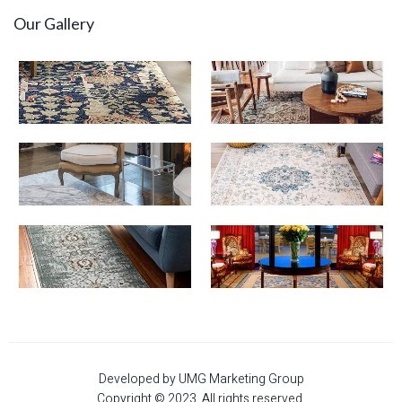
Our Gallery
Developed by UMG Marketing Group
Copyright © 2023. All rights reserved.