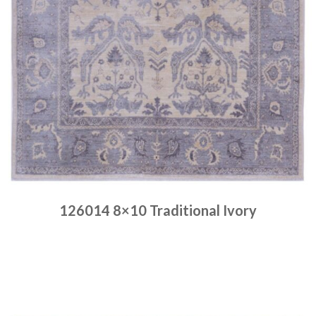
126014 8×10 Traditional Ivory
Place order
Read more