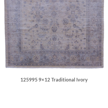
125995 9×12 Traditional Ivory
Place order
Read more