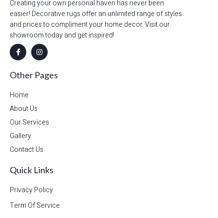
Creating your own personal haven has never been
easier! Decorative rugs offer an unlimited range of styles
and prices to compliment your home decor. Visit our
showroom today and get inspired!
Other Pages
Home
About Us
Our Services
Gallery
Contact Us
Quick Links
Privacy Policy
Term Of Service