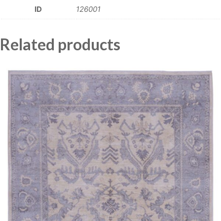
ID
126001
Related products