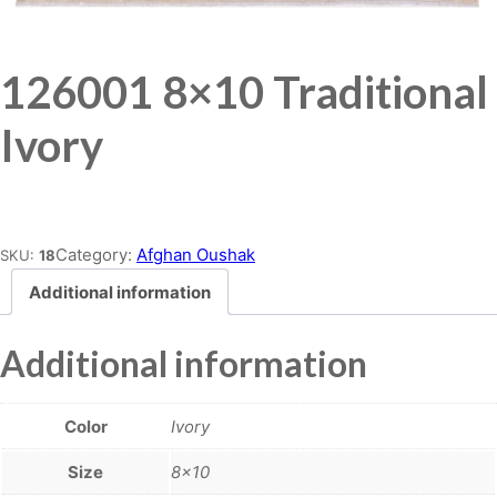
126001 8×10 Traditional
Ivory
Place order
Category:
Afghan Oushak
SKU:
18
Additional information
Additional information
Color
Ivory
Size
8×10