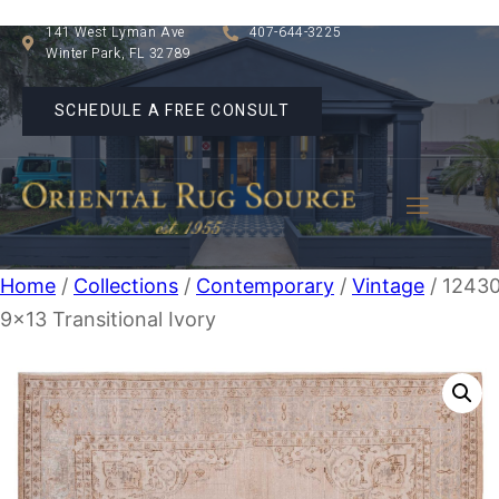
141 West Lyman Ave
407-644-3225
Winter Park, FL 32789
SCHEDULE A FREE CONSULT
Home
/
Collections
/
Contemporary
/
Vintage
/ 1243
9×13 Transitional Ivory