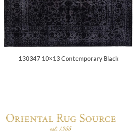
130347 10×13 Contemporary Black
Place order
Read more