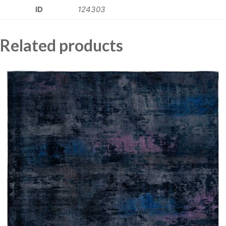
ID
124303
Related products