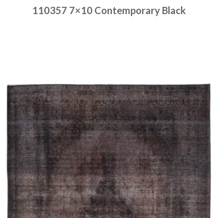
110357 7×10 Contemporary Black
Place order
Read more