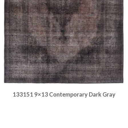
133151 9×13 Contemporary Dark Gray
Place order
Read more