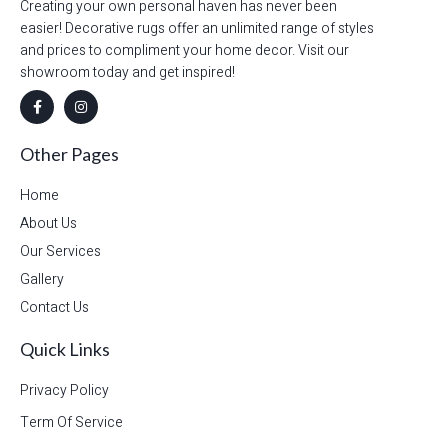
Creating your own personal haven has never been
easier! Decorative rugs offer an unlimited range of styles
and prices to compliment your home decor. Visit our
showroom today and get inspired!
Other Pages
Home
About Us
Our Services
Gallery
Contact Us
Quick Links
Privacy Policy
Term Of Service