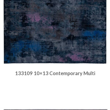
133109 10×13 Contemporary Multi
Place order
Read more