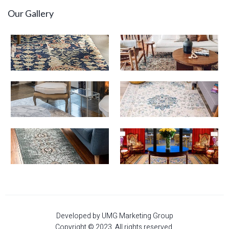
Our Gallery
Developed by UMG Marketing Group
Copyright © 2023. All rights reserved.