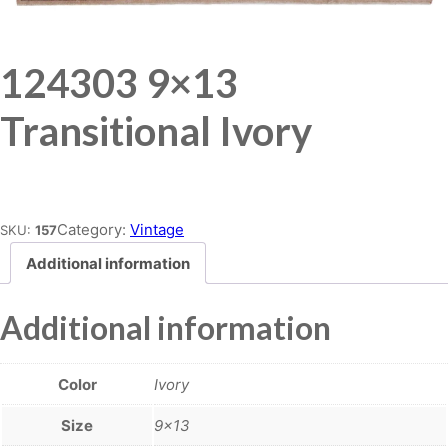
124303 9×13
Transitional Ivory
Place order
Category:
Vintage
SKU:
157
Additional information
Additional information
Color
Ivory
Size
9×13