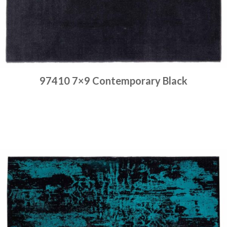
97410 7×9 Contemporary Black
Place order
Read more