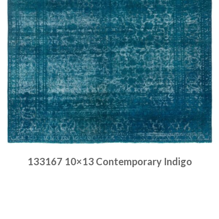
133167 10×13 Contemporary Indigo
Place order
Read more