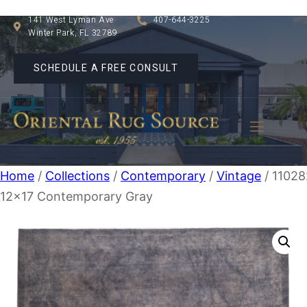
141 West Lyman Ave
407-644-3225
Winter Park, FL 32789
SCHEDULE A FREE CONSULT
Home
/
Collections
/
Contemporary
/
Vintage
/ 11028
12×17 Contemporary Gray