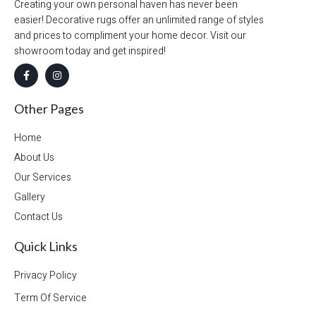
Creating your own personal haven has never been
easier! Decorative rugs offer an unlimited range of styles
and prices to compliment your home decor. Visit our
showroom today and get inspired!
Other Pages
Home
About Us
Our Services
Gallery
Contact Us
Quick Links
Privacy Policy
Term Of Service