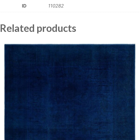
ID
110282
Related products