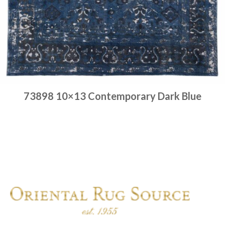
73898 10×13 Contemporary Dark Blue
Place order
Read more