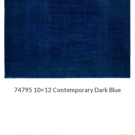
74795 10×12 Contemporary Dark Blue
Place order
Read more