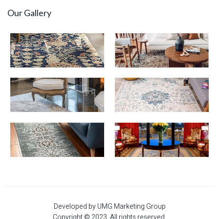
Our Gallery
Developed by UMG Marketing Group
Copyright © 2023. All rights reserved.