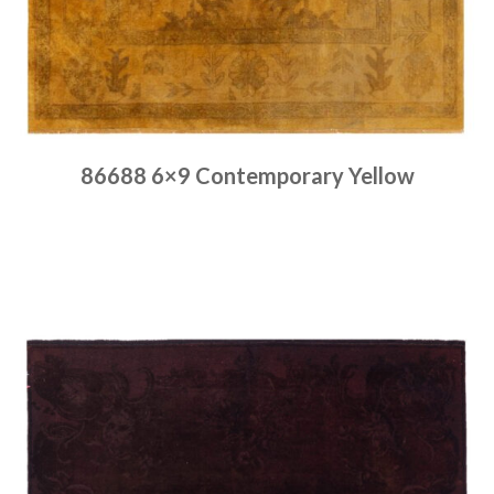
86688 6×9 Contemporary Yellow
Place order
Read more