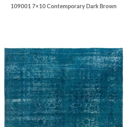
109001 7×10 Contemporary Dark Brown
Place order
Read more