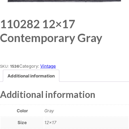
110282 12×17
Contemporary Gray
Place order
Category:
Vintage
SKU:
1536
Additional information
Additional information
Color
Gray
Size
12×17