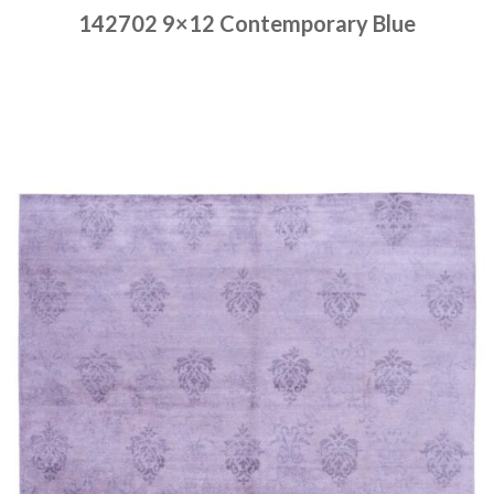
142702 9×12 Contemporary Blue
Place order
Read more