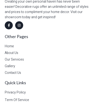
Creating your own personal haven has never been
easier! Decorative rugs offer an unlimited range of styles
and prices to compliment your home decor. Visit our
showroom today and get inspired!
Other Pages
Home
About Us
Our Services
Gallery
Contact Us
Quick Links
Privacy Policy
Term Of Service