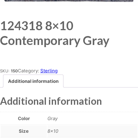
124318 8×10
Contemporary Gray
Place order
Category:
Sterling
SKU:
150
Additional information
Additional information
Color
Gray
Size
8×10