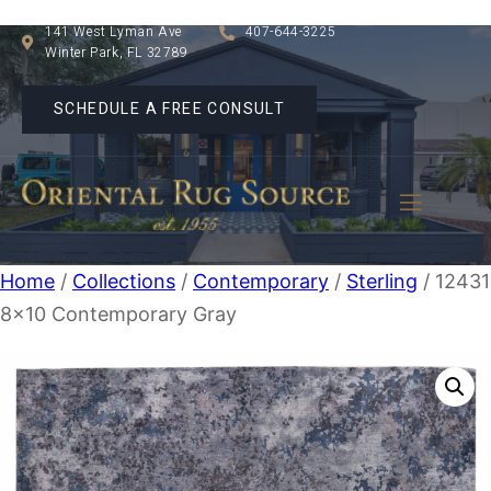
141 West Lyman Ave
407-644-3225
Winter Park, FL 32789
SCHEDULE A FREE CONSULT
Home
/
Collections
/
Contemporary
/
Sterling
/ 1243
8×10 Contemporary Gray