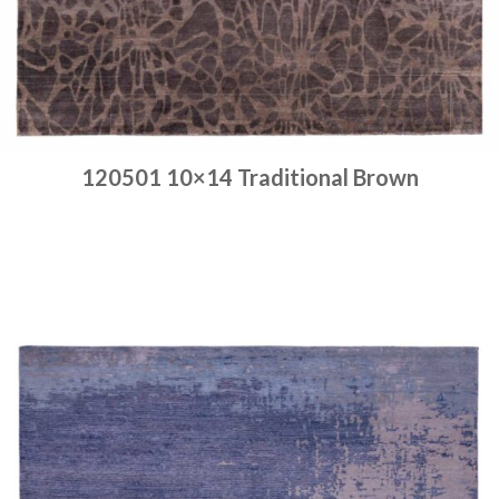
120501 10×14 Traditional Brown
Place order
Read more