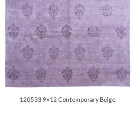
120533 9×12 Contemporary Beige
Place order
Read more