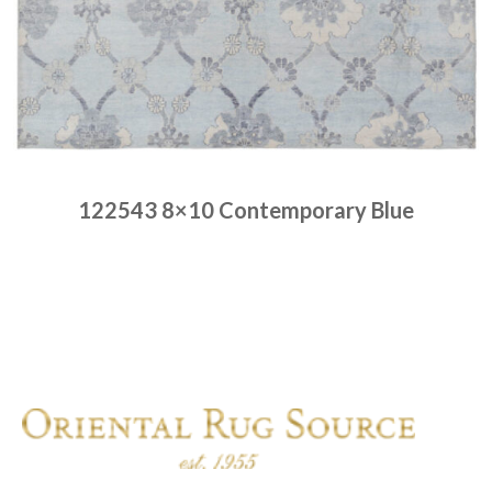
122543 8×10 Contemporary Blue
Place order
Read more