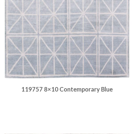
119757 8×10 Contemporary Blue
Place order
Read more