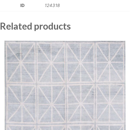
ID
124318
Related products