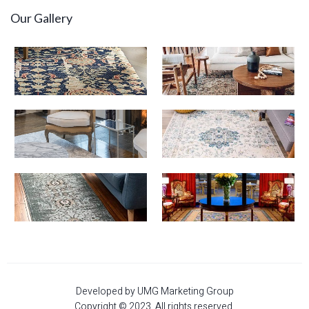
Our Gallery
Developed by UMG Marketing Group
Copyright © 2023. All rights reserved.