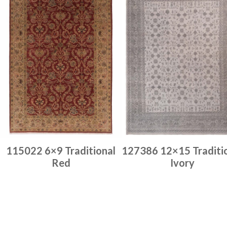
115022 6×9 Traditional
127386 12×15 Traditi
Red
Ivory
Place order
Place order
Read more
Read more