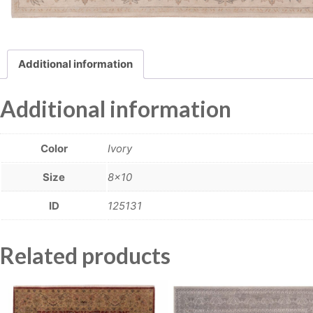
Additional information
Additional information
Color
Ivory
Size
8×10
ID
125131
Related products