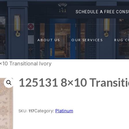
SCHEDULE A FREE CONS
ABOUT US
OUR SERVICES
RUG C
×10 Transitional Ivory
125131 8×10 Transiti
Place order
Category:
Platinum
SKU:
117