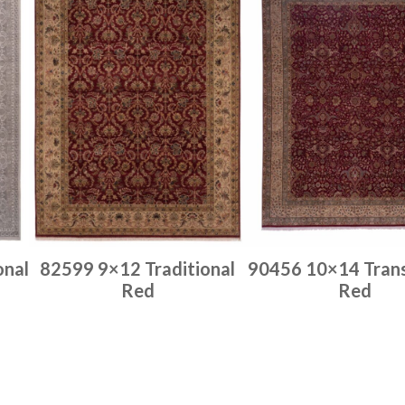
onal
82599 9×12 Traditional
90456 10×14 Trans
Red
Red
Place order
Place order
Read more
Read more