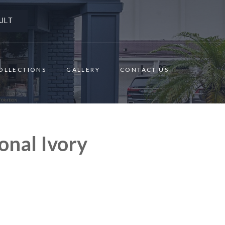
ULT
OLLECTIONS
GALLERY
CONTACT US
onal Ivory