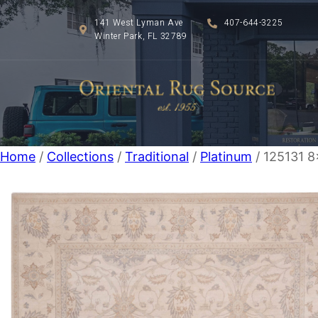
141 West Lyman Ave
407-644-3225
Winter Park, FL 32789
Home
/
Collections
/
Traditional
/
Platinum
/ 125131 8