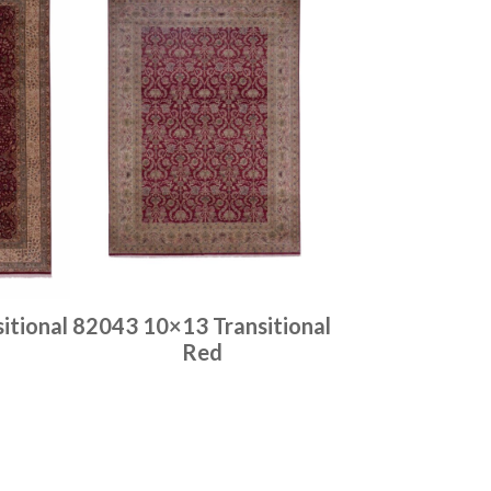
itional
82043 10×13 Transitional
Red
Place order
Read more