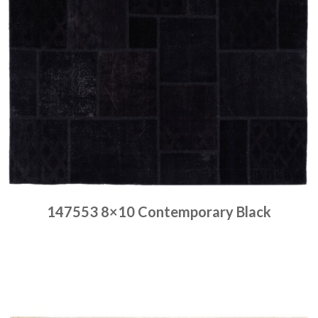
147553 8×10 Contemporary Black
Place order
Read more