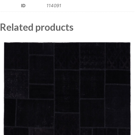
ID
114091
Related products