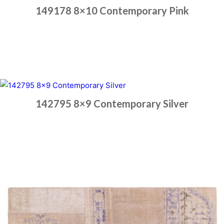
149178 8×10 Contemporary Pink
Place order
Read more
142795 8×9 Contemporary Silver
Place order
Read more