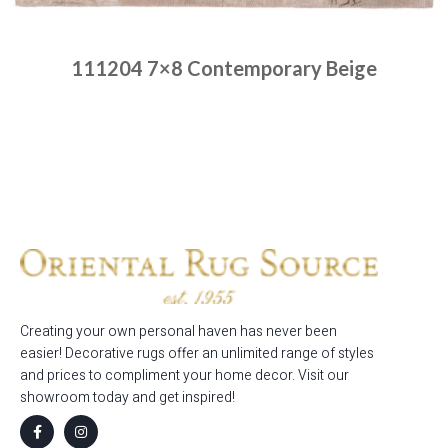
111204 7×8 Contemporary Beige
Place order
Read more
Creating your own personal haven has never been
easier! Decorative rugs offer an unlimited range of styles
and prices to compliment your home decor. Visit our
showroom today and get inspired!