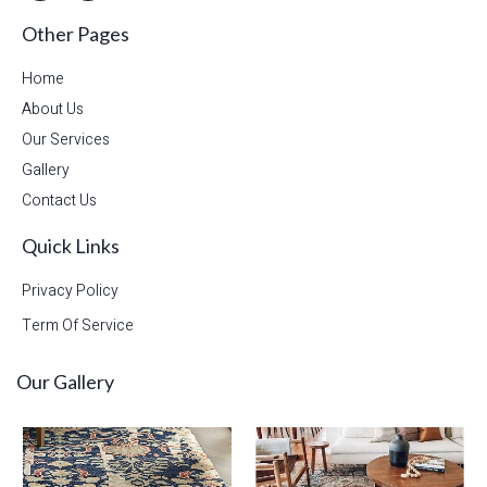
Other Pages
Home
About Us
Our Services
Gallery
Contact Us
Quick Links
Privacy Policy
Term Of Service
Our Gallery