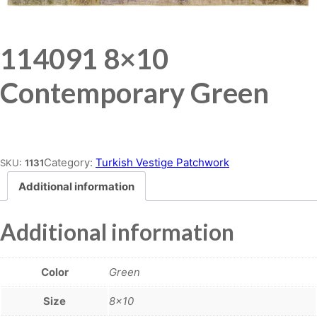
114091 8×10
Contemporary Green
Place order
Category:
Turkish Vestige Patchwork
SKU:
1131
Additional information
Additional information
Color
Green
Size
8×10