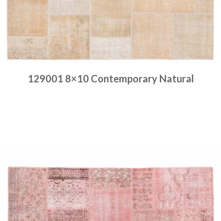
129001 8×10 Contemporary Natural
Place order
Read more