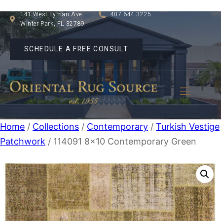
141 West Lyman Ave
407-644-3225
Winter Park, FL 32789
SCHEDULE A FREE CONSULT
Home
/
Collections
/
Contemporary
/
Turkish Vestige
Patchwork
/ 114091 8×10 Contemporary Green