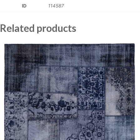
ID
114587
Related products