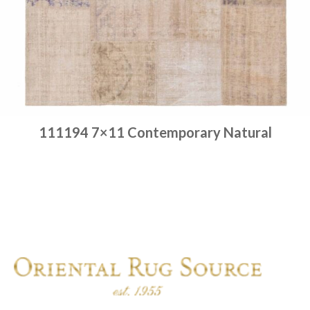
111194 7×11 Contemporary Natural
Place order
Read more