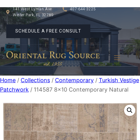
141 West Lyman Ave
407-644-3225
Winter Park, FL 32789
SCHEDULE A FREE CONSULT
Home
/
Collections
/
Contemporary
/
Turkish Vestige
Patchwork
/ 114587 8×10 Contemporary Natural