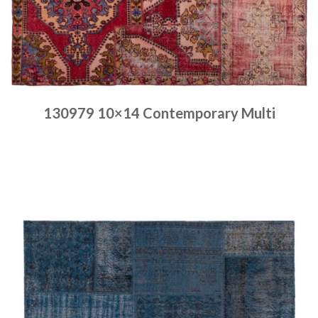
130979 10×14 Contemporary Multi
Place order
Read more