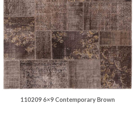
110209 6×9 Contemporary Brown
Place order
Read more