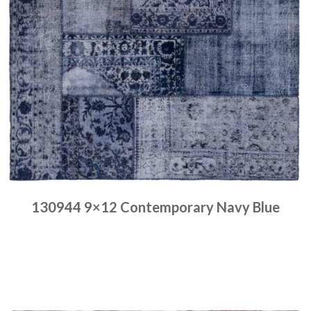
130944 9×12 Contemporary Navy Blue
Place order
Read more