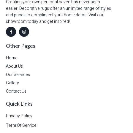
Creating your own personal haven has never been
easier! Decorative rugs offer an unlimited range of styles
and prices to compliment your home decor. Visit our
showroom today and get inspired!
Other Pages
Home
About Us
Our Services
Gallery
Contact Us
Quick Links
Privacy Policy
Term Of Service