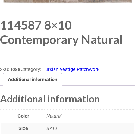
114587 8×10
Contemporary Natural
Place order
Category:
Turkish Vestige Patchwork
SKU:
1088
Additional information
Additional information
Color
Natural
Size
8×10