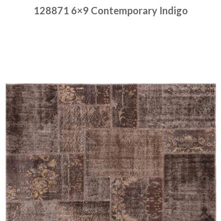
128871 6×9 Contemporary Indigo
Place order
Read more