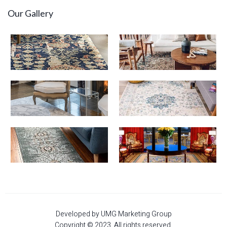
Our Gallery
Developed by UMG Marketing Group
Copyright © 2023. All rights reserved.