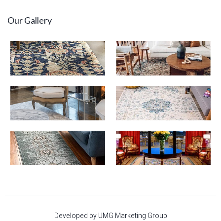
Our Gallery
Developed by UMG Marketing Group