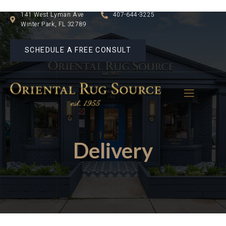
141 West Lyman Ave
407-644-3225
Winter Park, FL 32789
SCHEDULE A FREE CONSULT
Delivery