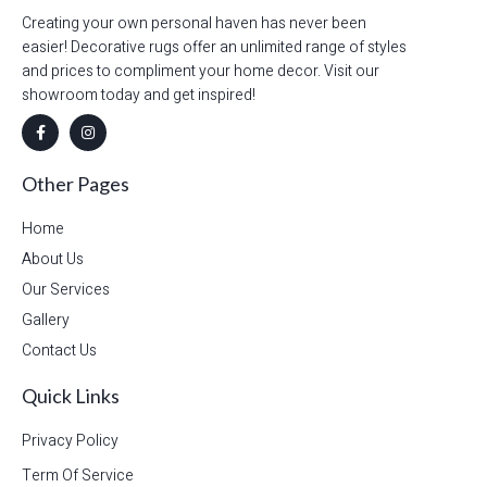
Creating your own personal haven has never been
easier! Decorative rugs offer an unlimited range of styles
and prices to compliment your home decor. Visit our
showroom today and get inspired!
Other Pages
Home
About Us
Our Services
Gallery
Contact Us
Quick Links
Privacy Policy
Term Of Service