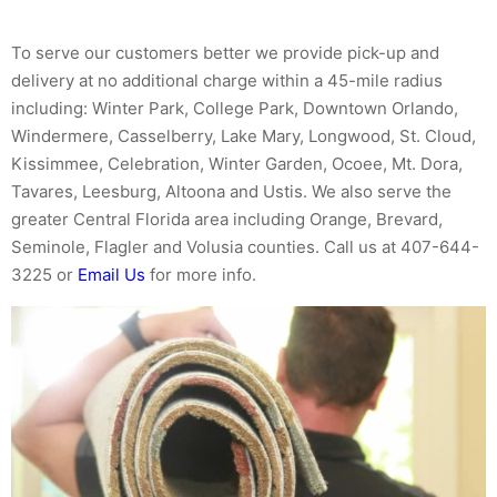
To serve our customers better we provide pick-up and
delivery at no additional charge within a 45-mile radius
including: Winter Park, College Park, Downtown Orlando,
Windermere, Casselberry, Lake Mary, Longwood, St. Cloud,
Kissimmee, Celebration, Winter Garden, Ocoee, Mt. Dora,
Tavares, Leesburg, Altoona and Ustis. We also serve the
greater Central Florida area including Orange, Brevard,
Seminole, Flagler and Volusia counties. Call us at 407-644-
3225 or
Email Us
for more info.