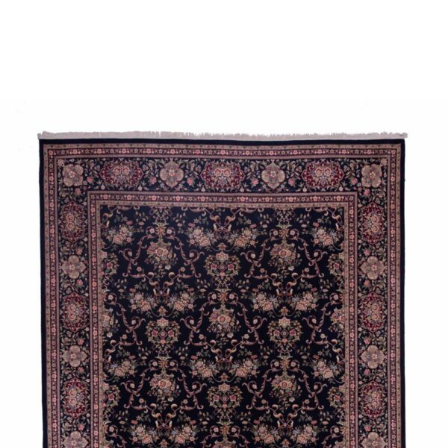
Place order
Read more