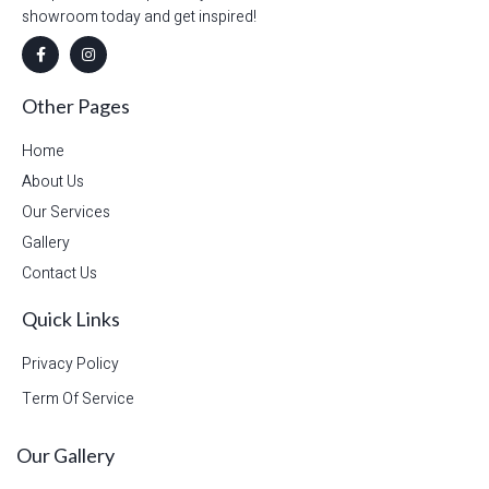
showroom today and get inspired!
Other Pages
Home
About Us
Our Services
Gallery
Contact Us
Quick Links
Privacy Policy
Term Of Service
Our Gallery