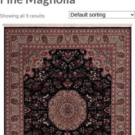
Showing all 5 results