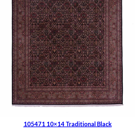
105471 10×14 Traditional Black