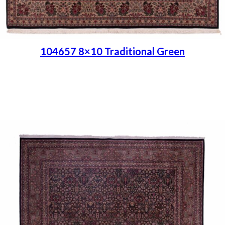
104657 8×10 Traditional Green
Place order
Read more