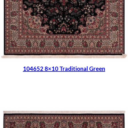
104652 8×10 Traditional Green
Place order
Read more