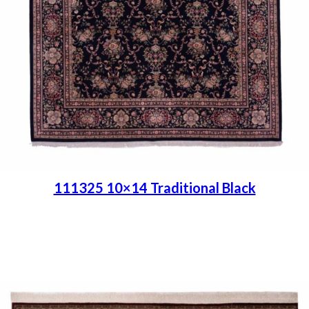
111325 10×14 Traditional Black
Place order
Read more