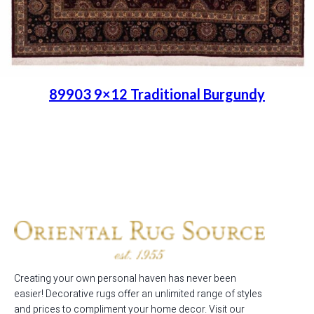
89903 9×12 Traditional Burgundy
Place order
Read more
Creating your own personal haven has never been
easier! Decorative rugs offer an unlimited range of styles
and prices to compliment your home decor. Visit our