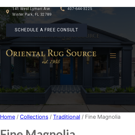
141 West Lyman Ave
407-644-3225
Winter Park, FL 32789
SCHEDULE A FREE CONSULT
Home
/
Collections
/
Traditional
/ Fine Magnolia
Fine Magnolia