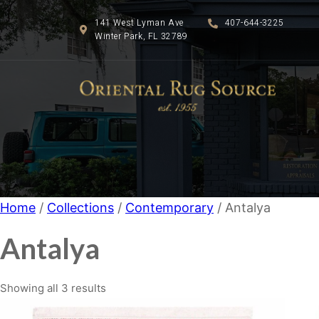
141 West Lyman Ave
407-644-3225
Winter Park, FL 32789
Home
/
Collections
/
Contemporary
/ Antalya
Antalya
Showing all 3 results