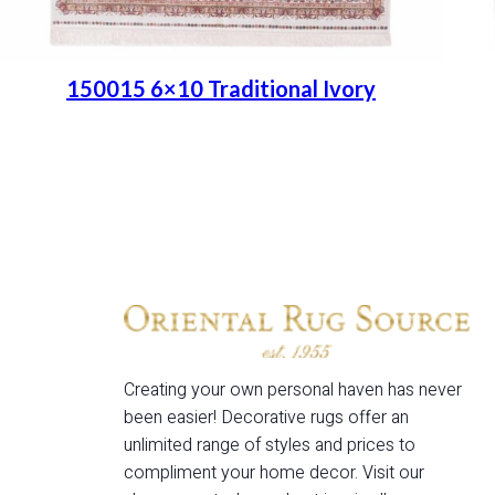
150015 6×10 Traditional Ivory
Place order
Read more
Creating your own personal haven has never
been easier! Decorative rugs offer an
unlimited range of styles and prices to
compliment your home decor. Visit our